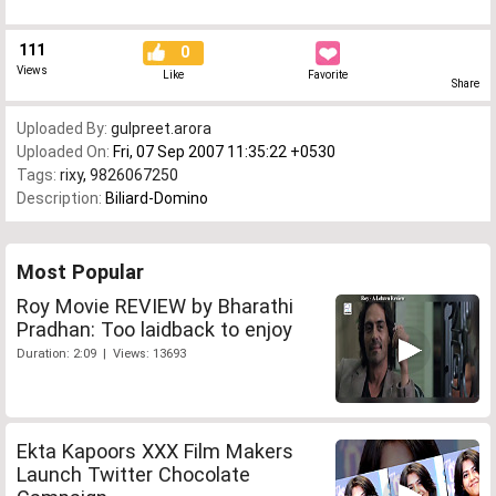
111
0
Views
Like
Favorite
Share
Uploaded By:
gulpreet.arora
Uploaded On:
Fri, 07 Sep 2007 11:35:22 +0530
Tags:
rixy
,
9826067250
Description:
Biliard-Domino
Most Popular
Roy Movie REVIEW by Bharathi
Pradhan: Too laidback to enjoy
Duration: 2:09 | Views: 13693
Ekta Kapoors XXX Film Makers
Launch Twitter Chocolate