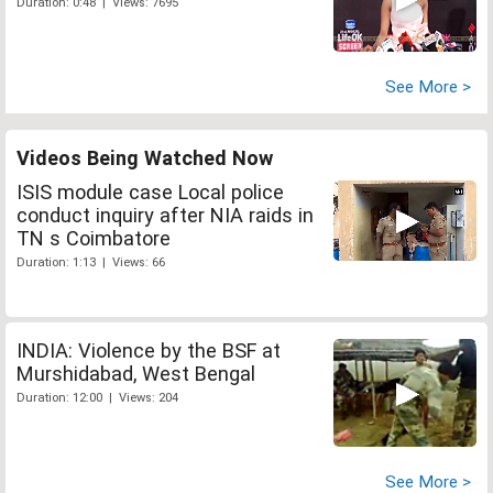
Duration: 0:48 | Views: 7695
See More >
Videos Being Watched Now
ISIS module case Local police
conduct inquiry after NIA raids in
TN s Coimbatore
Duration: 1:13 | Views: 66
INDIA: Violence by the BSF at
Murshidabad, West Bengal
Duration: 12:00 | Views: 204
See More >