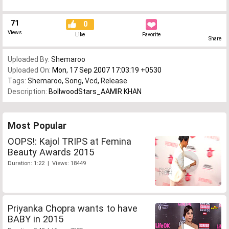
71
0
Views
Like
Favorite
Share
Uploaded By:
Shemaroo
Uploaded On:
Mon, 17 Sep 2007 17:03:19 +0530
Tags:
Shemaroo
,
Song
,
Vcd
,
Release
Description:
BollwoodStars_AAMIR KHAN
Most Popular
OOPS!: Kajol TRIPS at Femina
Beauty Awards 2015
Duration: 1:22 | Views: 18449
Priyanka Chopra wants to have
BABY in 2015