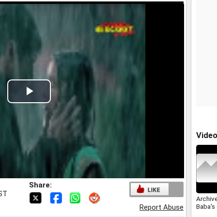
Play
Video
Vide
Share:
IST
Archive
Baba's
Report Abuse