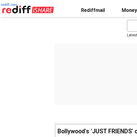
rediff.com
Rediffmail
Money
Lates
Bollywood's 'JUST FRIENDS' 