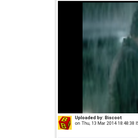
Uploaded by:
Biscoot
on
Thu, 13 Mar 2014 18:48:38 