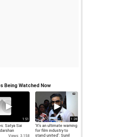
os Being Watched Now
1:51
1:28
s: Satya Sai
‘It’s an ultimate warning
 darshan
for film industry to
stand united’: Sunil
Views: 3,158