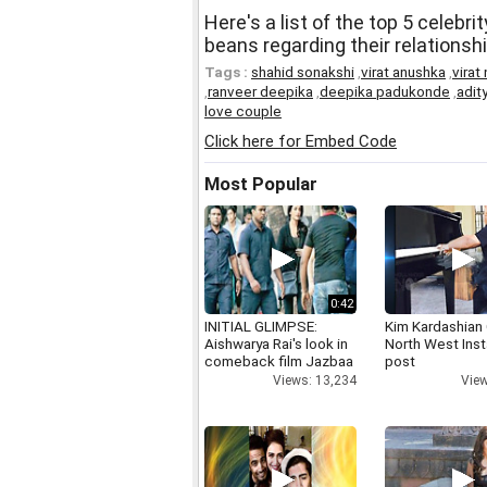
Here's a list of the top 5 celebri
beans regarding their relationsh
Tags :
shahid sonakshi
,
virat anushka
,
virat
,
ranveer deepika
,
deepika padukonde
,
adit
love couple
Click here for Embed Code
Most Popular
0:42
INITIAL GLIMPSE:
Kim Kardashian
Aishwarya Rai's look in
North West Ins
comeback film Jazbaa
post
Views: 13,234
View