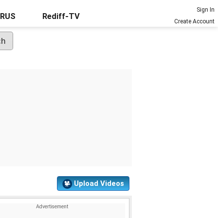
Sign In
URUS
Rediff-TV
Create Account
Upload Videos