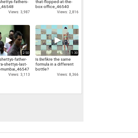
shettys-fathers-
that-flopped-at-the-
l_46548
box-office_46540
Views: 3,987
Views: 2,816
2:50
1:30
shettys-father-
Is Befikre the same
a-shettys-last-
formula in a different
in-mumbai_46547
bottle?
Views: 3,113
Views: 8,366