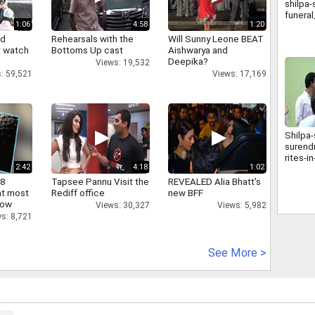
shilpa-
funera
1:06
4:58
1:20
nd
Rehearsals with the
Will Sunny Leone BEAT
 watch
Bottoms Up cast
Aishwarya and
Deepika?
Views: 19,532
: 59,521
Views: 17,169
Shilpa-
surendr
rites-
2:42
4:18
1:02
 8
Tapsee Pannu Visit the
REVEALED Alia Bhatt's
at most
Rediff office
new BFF
now
Views: 30,327
Views: 5,982
s: 8,721
See More >