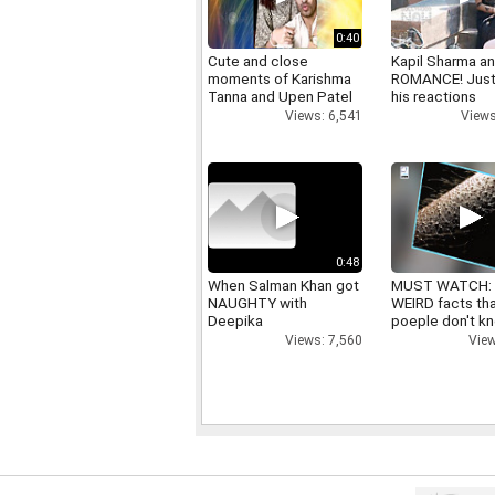
0:40
Cute and close
Kapil Sharma a
moments of Karishma
ROMANCE! Just
Tanna and Upen Patel
his reactions
Views: 6,541
Views
0:48
When Salman Khan got
MUST WATCH:
NAUGHTY with
WEIRD facts th
Deepika
poeple don't k
Views: 7,560
View