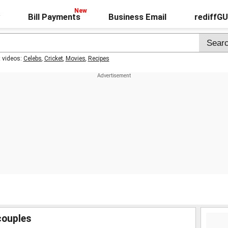
Bill Payments
Business Email
rediffG
t videos:
Celebs
,
Cricket
,
Movies
,
Recipes
couples