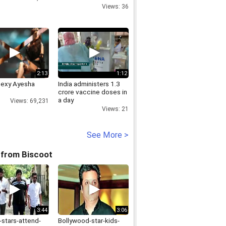
Shetty condemns
Views: 36
attack on Bhansali
2:13
1:12
Sexy Ayesha
India administers 1.3
crore vaccine doses in
a day
Views: 69,231
Views: 21
See More >
 from Biscoot
3:44
3:06
-stars-attend-
Bollywood-star-kids-