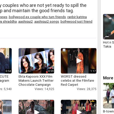
ty couples who are not yet ready to spill the
ip and maintain the good friends tag.
 news
,
bollywood ex couple who turn friends
,
ranbir katrina
ya shraddha
,
aashiqui2
,
aashiqui2 songs
,
bollywood just friend
Hot n 
Takia
0:54
0:59
1:17
 CUTE
Ekta Kapoors XXX Film
WORST dressed
More
tagram
Makers Launch Twitter
celebs at the Filmfare
Chocolate Campaign
Red Carpet
s: 5,940
Views: 14,925
Views: 28,375
B-town