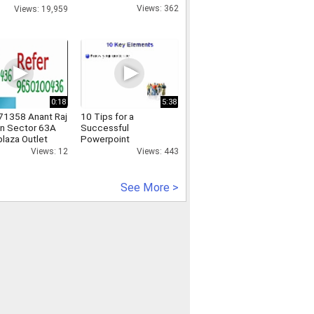
nline
Views: 362
Views: 19,959
0:18
5:38
1358 Anant Raj
10 Tips for a
n Sector 63A
Successful
plaza Outlet
Powerpoint
Presentation
Views: 12
Views: 443
See More >