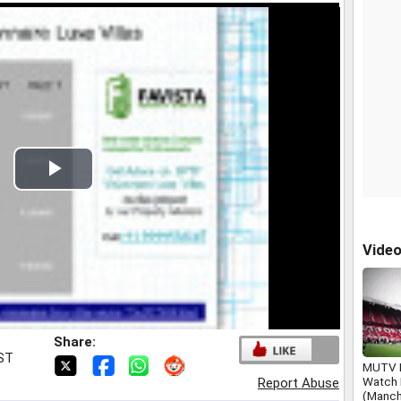
Play
Video
Vide
Share:
IST
MUTV L
Watch
Report Abuse
(Manch