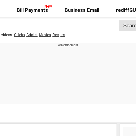
Bill Payments
Business Email
rediffG
t videos:
Celebs
,
Cricket
,
Movies
,
Recipes