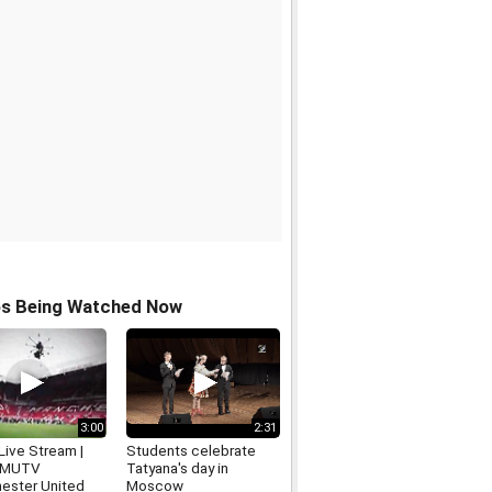
os Being Watched Now
3:00
2:31
ive Stream |
Students celebrate
 MUTV
Tatyana's day in
ester United
Moscow