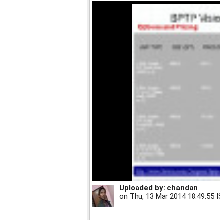
Uploaded by:
chandan
on
Thu, 13 Mar 2014 18:49:55 