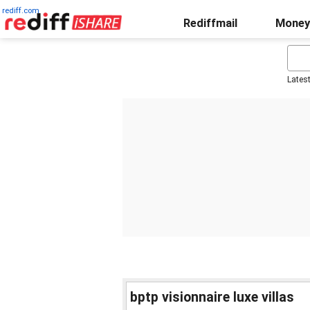
rediff.com
Rediffmail
Money
Lates
bptp visionnaire luxe villas