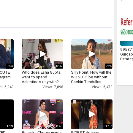
F.C.) O
995877
Gurgao
Estate
0:54
0:37
2:24
 CUTE
Who does Esha Gupta
Silly Point: How will the
tagram
want to spend
WC 2015 be without
Valentine's day with?
Sachin Tendulkar
s: 5,940
Views: 7,898
Views: 6,478
1:19
0:48
1:17
KED
Priyanka Chopra wants
WORST dressed