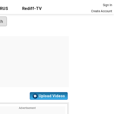
Sign In
URUS
Rediff-TV
Create Account
Upload Videos