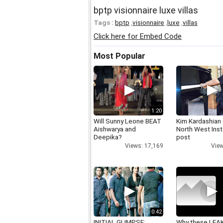
bptp visionnaire luxe villas
Tags :
bptp
,
visionnaire
,
luxe
,
villas
Click here for Embed Code
Most Popular
1:20
Will Sunny Leone BEAT
Kim Kardashian
Aishwarya and
North West Ins
Deepika?
post
Views: 17,169
View
0:42
INITIAL GLIMPSE:
Why these LEA