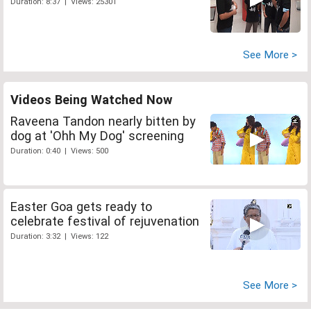
Duration: 8:37 | Views: 25301
See More >
Videos Being Watched Now
Raveena Tandon nearly bitten by
dog at 'Ohh My Dog' screening
Duration: 0:40 | Views: 500
Easter Goa gets ready to
celebrate festival of rejuvenation
Duration: 3:32 | Views: 122
See More >