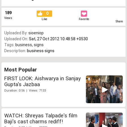
189
0
Views
Like
Favorite
Share
Uploaded By:
sioeniop
Uploaded On:
Sat, 27 Oct 2012 10:48:58 +0530
Tags:
business
,
signs
Description:
business signs
Most Popular
FIRST LOOK: Aishwarya in Sanjay
Gupta's Jazbaa
Duration: 0:56 | Views: 7133
WATCH: Shreyas Talpade's film
Baji's cast charms rediff!