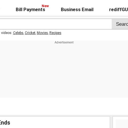
Bill Payments
Business Email
rediffG
t videos:
Celebs
,
Cricket
,
Movies
,
Recipes
Ends