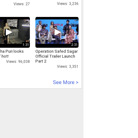
94393
Views: 3,236
Views: 27
1:31
2:31
ha Puri looks
Operation Safed Sagar
 hot!
Official Trailer Launch
Part 2
Views: 96,038
Views: 3,351
See More >