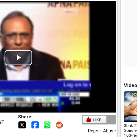
Play
Video
Vide
Share:
IST
3bhk-2
Spire-
Report Abuse
103-re