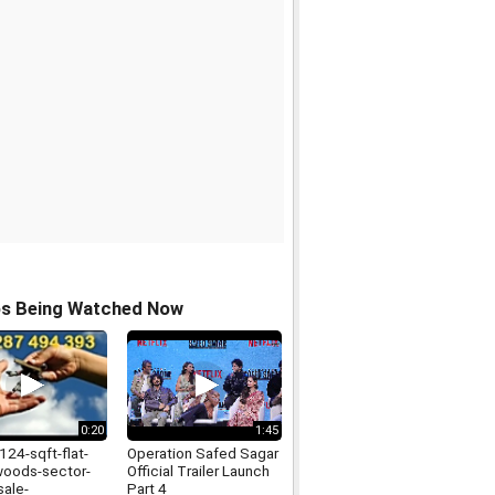
os Being Watched Now
0:20
1:45
124-sqft-flat-
Operation Safed Sagar
woods-sector-
Official Trailer Launch
sale-
Part 4