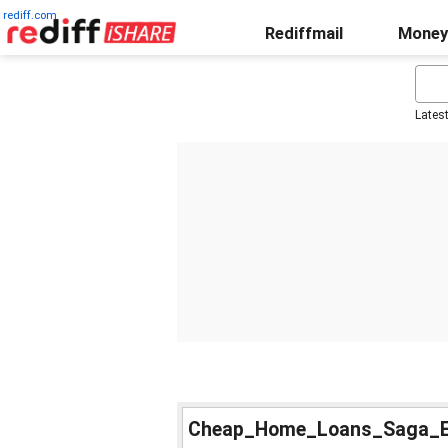
rediff.com
Rediffmail
Money
Lates
Cheap_Home_Loans_Saga_