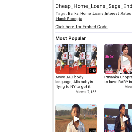
Cheap_Home_Loans_Saga_En
Tags :
Banks
,
Home
,
Loans
,
Interest
,
Rates
,
Harsh Roongta
Click here for Embed Code
Most Popular
0:42
Aww! BAD body
Priyanka Chopr
language, Alia baby is
to have BABY i
flying to NY to get it
View
right
Views: 7,155
2:24