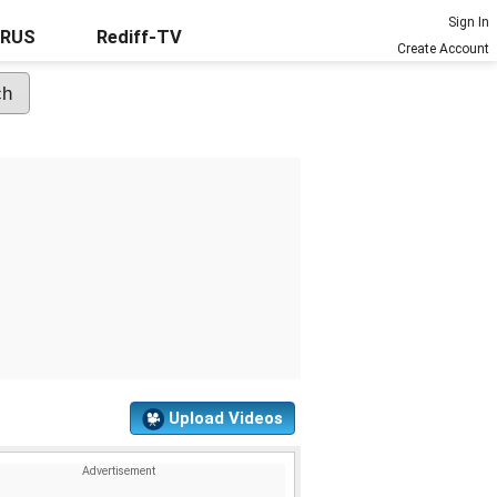
Sign In
URUS
Rediff-TV
Create Account
Upload Videos