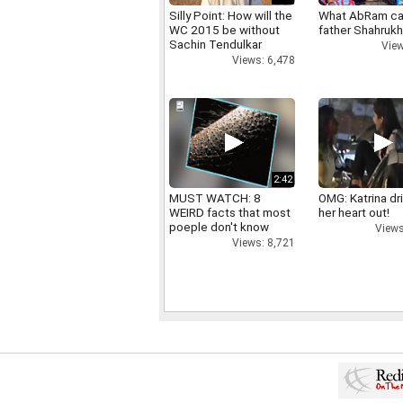
Silly Point: How will the
What AbRam ca
WC 2015 be without
father Shahruk
Sachin Tendulkar
View
Views: 6,478
2:42
MUST WATCH: 8
OMG: Katrina dr
WEIRD facts that most
her heart out!
poeple don't know
Views
Views: 8,721