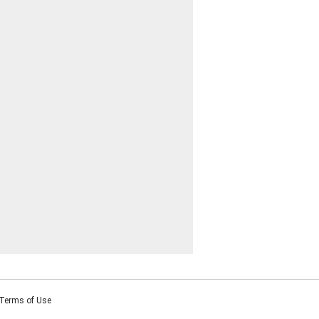
Terms of Use