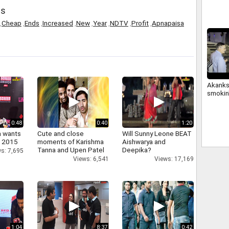
82874
ds
,
Cheap
,
Ends
,
Increased
,
New
,
Year
,
NDTV
,
Profit
,
Apnapaisa
Akanks
smokin'
0:48
0:40
1:20
a wants
Cute and close
Will Sunny Leone BEAT
n 2015
moments of Karishma
Aishwarya and
Tanna and Upen Patel
Deepika?
s: 7,695
Views: 6,541
Views: 17,169
1:04
8:37
0:42