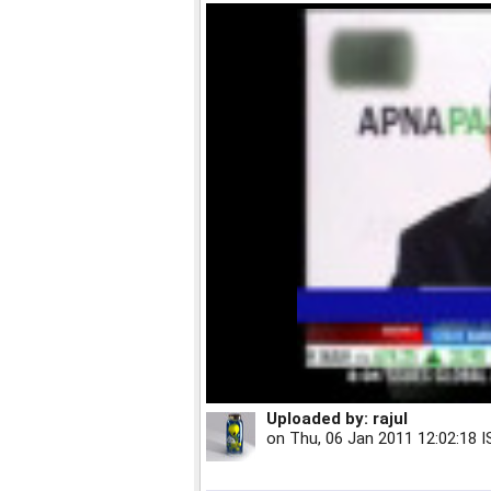
Uploaded by:
rajul
on
Thu, 06 Jan 2011 12:02:18 