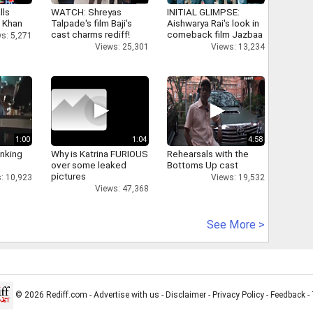
lls
WATCH: Shreyas
INITIAL GLIMPSE:
h Khan
Talpade's film Baji's
Aishwarya Rai's look in
cast charms rediff!
comeback film Jazbaa
s: 5,271
Views: 25,301
Views: 13,234
1:00
1:04
4:58
inking
Why is Katrina FURIOUS
Rehearsals with the
over some leaked
Bottoms Up cast
pictures
: 10,923
Views: 19,532
Views: 47,368
See More >
© 2026 Rediff.com -
Advertise with us
-
Disclaimer
-
Privacy Policy
-
Feedback
-