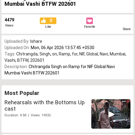
Mumbai Vashi BTFW 202601
4479
0
Views
Like
Favorite
Share
Uploaded By:
Ishare
Uploaded On:
Mon, 06 Apr 2026 13:57:45 +0530
Tags:
Chitrangda
,
Singh
,
on
,
Ramp
,
for
,
NIF
,
Global
,
Navi
,
Mumbai
,
Vashi
,
BTFW
,
202601
Description:
Chitrangda Singh on Ramp for NIF Global Navi
Mumbai Vashi BTFW 202601
Most Popular
Rehearsals with the Bottoms Up
cast
Duration: 4:58 | Views: 19532