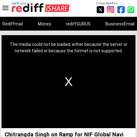
rediff.com
Follow Rediff on:
Rediffmail
Money
rediffGURUS
BusinessEmail
This
is
a
The media could not be loaded, either because the server or
modal
window.
network failed or because the format is not supported.
Chitrangda Singh on Ramp for NIF Global Navi