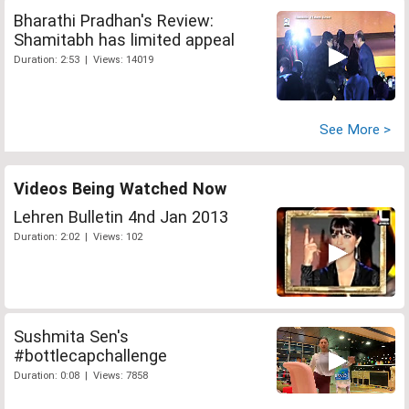
Bharathi Pradhan's Review:
Shamitabh has limited appeal
Duration: 2:53 | Views: 14019
See More >
Videos Being Watched Now
Lehren Bulletin 4nd Jan 2013
Duration: 2:02 | Views: 102
Sushmita Sen's
#bottlecapchallenge
Duration: 0:08 | Views: 7858