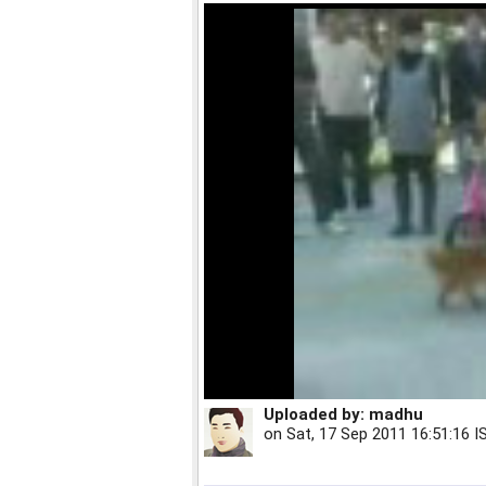
Uploaded by:
madhu
on
Sat, 17 Sep 2011 16:51:16 I