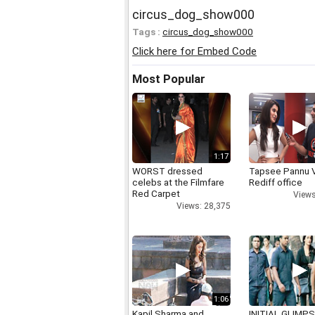
circus_dog_show000
Tags :
circus_dog_show000
Click here for Embed Code
Most Popular
1:17
WORST dressed
Tapsee Pannu V
celebs at the Filmfare
Rediff office
Red Carpet
Views
Views: 28,375
1:06
Kapil Sharma and
INITIAL GLIMPS