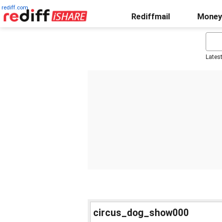
rediff.com
Rediffmail
Money
Lates
circus_dog_show000