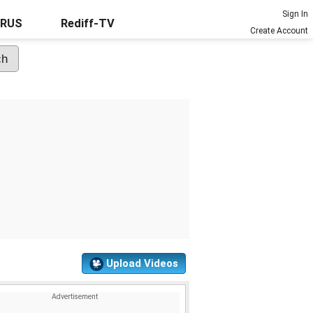
Sign In
URUS
Rediff-TV
Create Account
Upload Videos