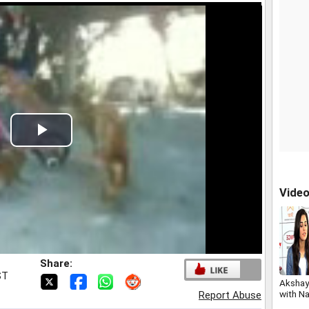
Play
Video
Vide
Share:
ST
Akshay
with Na
Report Abuse