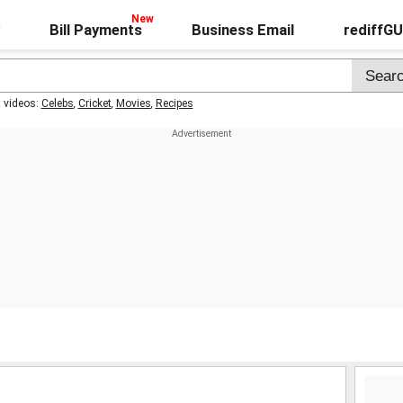
Bill Payments
Business Email
rediffG
t videos:
Celebs
,
Cricket
,
Movies
,
Recipes