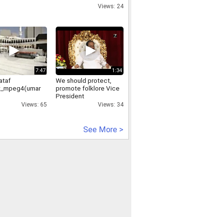
voting process was
Views: 24
halted
7:47
1:34
ataf
We should protect,
t_mpeg4(umar
promote folklore Vice
President
Views: 65
Views: 34
See More >