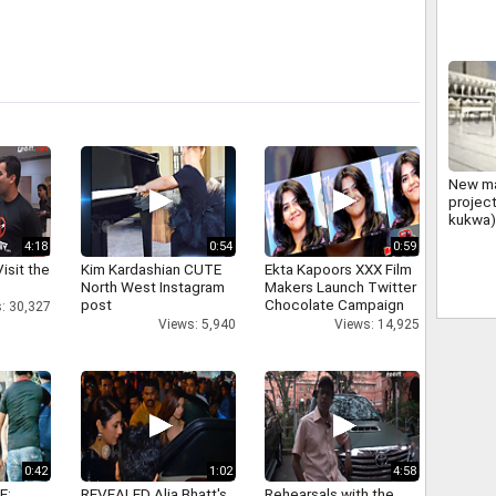
New m
projec
kukwa)
4:18
0:54
0:59
isit the
Kim Kardashian CUTE
Ekta Kapoors XXX Film
North West Instagram
Makers Launch Twitter
post
Chocolate Campaign
: 30,327
Views: 5,940
Views: 14,925
0:42
1:02
4:58
E:
REVEALED Alia Bhatt's
Rehearsals with the