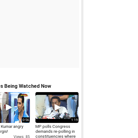
os Being Watched Now
0:56
1:19
 Kumar angry
MP polls Congress
rgis!
demands re-polling in
constituencies where
Views: 85