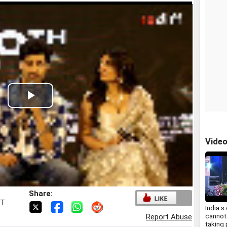
Play
Video
Vide
Share:
ST
India 
cannot
Report Abuse
taking 