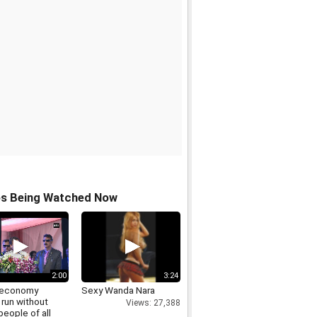
os Being Watched Now
2:00
3:24
s economy
Sexy Wanda Nara
 run without
Views: 27,388
people of all