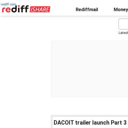
rediff.com
Rediffmail
Money
Lates
DACOIT trailer launch Part 3