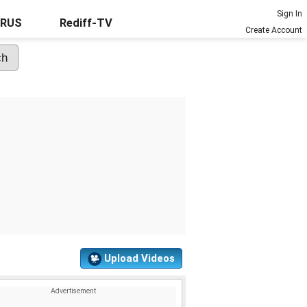
Sign In
URUS
Rediff-TV
Create Account
Upload Videos