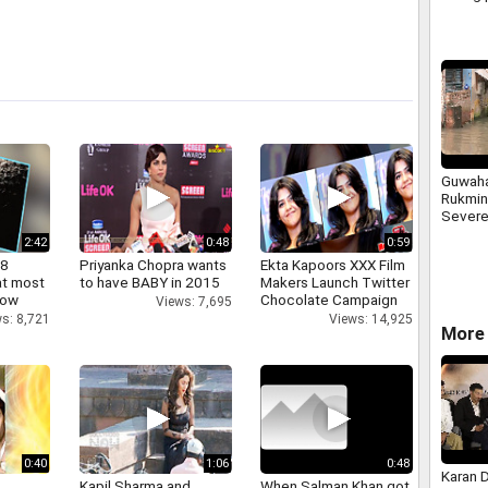
religio
along 
Guwaha
Rukmin
Severe
2:42
0:48
0:59
 8
Priyanka Chopra wants
Ekta Kapoors XXX Film
at most
to have BABY in 2015
Makers Launch Twitter
now
Chocolate Campaign
Views: 7,695
s: 8,721
Views: 14,925
More 
0:40
1:06
0:48
Karan 
Kapil Sharma and
When Salman Khan got