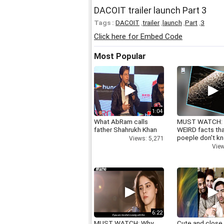
DACOIT trailer launch Part 3
Tags :
DACOIT
,
trailer
,
launch
,
Part
,
3
Click here for Embed Code
Most Popular
1:04
What AbRam calls
MUST WATCH:
father Shahrukh Khan
WEIRD facts th
poeple don't k
Views: 5,271
View
6:22
MUST WATCH: Why
Cute and close