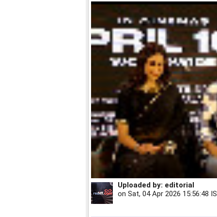
Uploaded by:
editorial
on
Sat, 04 Apr 2026 15:56:48 I