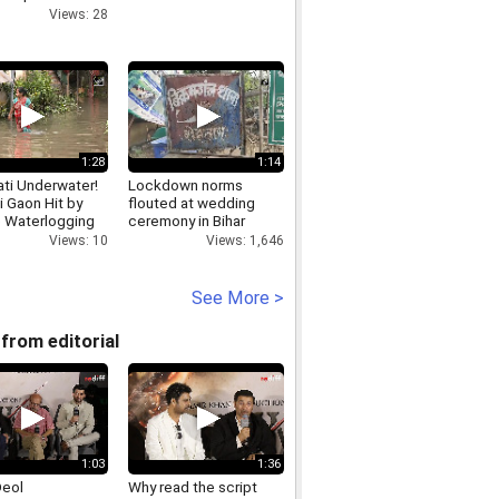
n and caste
Views: 28
Rahul Gandhi
1:28
1:14
ti Underwater!
Lockdown norms
i Gaon Hit by
flouted at wedding
 Waterlogging
ceremony in Bihar
Views: 10
Views: 1,646
See More >
from editorial
1:03
1:36
Deol
Why read the script