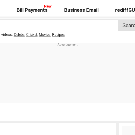
Bill Payments
Business Email
rediffG
t videos:
Celebs
,
Cricket
,
Movies
,
Recipes