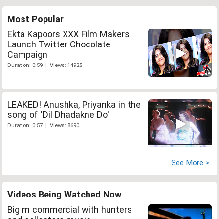
Most Popular
Ekta Kapoors XXX Film Makers
Launch Twitter Chocolate
Campaign
Duration: 0:59 | Views: 14925
LEAKED! Anushka, Priyanka in the
song of 'Dil Dhadakne Do'
Duration: 0:57 | Views: 8690
See More >
Videos Being Watched Now
Big m commercial with hunters