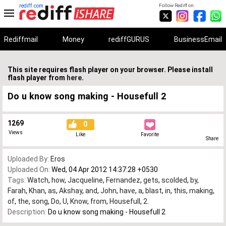
rediff.com
Follow Rediff on:
Rediffmail
Money
rediffGURUS
BusinessEmail
This site requires flash player on your browser. Please install
flash player from
here
.
Do u know song making - Housefull 2
1269
0
Views
Like
Favorite
Share
Uploaded By:
Eros
Uploaded On:
Wed, 04 Apr 2012 14:37:28 +0530
Tags:
Watch
,
how
,
Jacqueline
,
Fernandez
,
gets
,
scolded
,
by
,
Farah
,
Khan
,
as
,
Akshay
,
and
,
John
,
have
,
a
,
blast
,
in
,
this
,
making
,
of
,
the
,
song
,
Do
,
U
,
Know
,
from
,
Housefull
,
2.
Description:
Do u know song making - Housefull 2