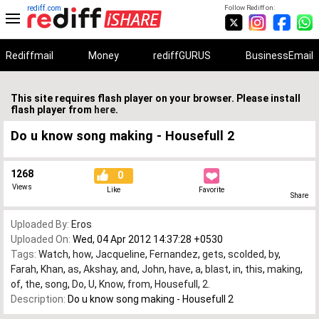
rediff.com
Follow Rediff on:
Rediffmail
Money
rediffGURUS
BusinessEmail
This site requires flash player on your browser. Please install
flash player from
here
.
Do u know song making - Housefull 2
1268
0
Views
Like
Favorite
Share
Uploaded By:
Eros
Uploaded On:
Wed, 04 Apr 2012 14:37:28 +0530
Tags:
Watch
,
how
,
Jacqueline
,
Fernandez
,
gets
,
scolded
,
by
,
Farah
,
Khan
,
as
,
Akshay
,
and
,
John
,
have
,
a
,
blast
,
in
,
this
,
making
,
of
,
the
,
song
,
Do
,
U
,
Know
,
from
,
Housefull
,
2.
Description:
Do u know song making - Housefull 2