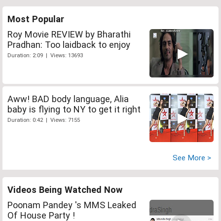
Most Popular
Roy Movie REVIEW by Bharathi
Pradhan: Too laidback to enjoy
Duration: 2:09 | Views: 13693
Aww! BAD body language, Alia
baby is flying to NY to get it right
Duration: 0:42 | Views: 7155
See More >
Videos Being Watched Now
Poonam Pandey 's MMS Leaked
Of House Party !