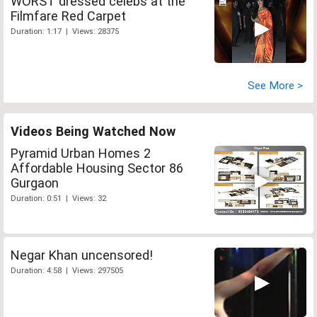
WORST dressed celebs at the
Filmfare Red Carpet
Duration: 1:17 | Views: 28375
See More >
Videos Being Watched Now
Pyramid Urban Homes 2
Affordable Housing Sector 86
Gurgaon
Duration: 0:51 | Views: 32
Negar Khan uncensored!
Duration: 4:58 | Views: 297505