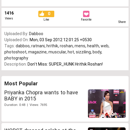
1416
0
Views
Like
Favorite
Share
Uploaded By:
Dabboo
Uploaded On:
Mon, 03 Sep 2012 12:01:25 +0530
Tags:
dabboo
,
ratnani
,
hrithik
,
roshan
,
mens
,
health
,
web
,
photoshoot
,
magazine
,
muscular
,
hot
,
sizziling
,
body
,
photography
Description:
Don't Miss: SUPER_HUNK Hrithik Roshan!
Most Popular
Priyanka Chopra wants to have
BABY in 2015
Duration: 0:48 | Views: 7695