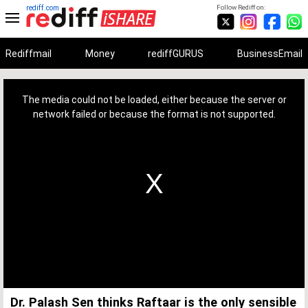
rediff.com
Follow Rediff on:
Rediffmail
Money
rediffGURUS
BusinessEmail
This
is
a
The media could not be loaded, either because the server or
modal
window.
network failed or because the format is not supported.
Dr. Palash Sen thinks Raftaar is the only sensible