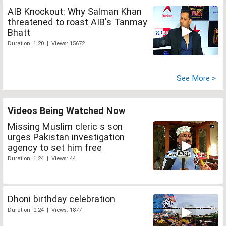
AIB Knockout: Why Salman Khan
threatened to roast AIB's Tanmay
Bhatt
Duration: 1:20 | Views: 15672
See More >
Videos Being Watched Now
Missing Muslim cleric s son
urges Pakistan investigation
agency to set him free
Duration: 1:24 | Views: 44
Dhoni birthday celebration
Duration: 0:24 | Views: 1877