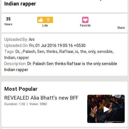
Indian rapper
35
0
Views
Like
Favorite
Share
Uploaded By:
Ani
Uploaded On:
Fri, 01 Jul 2016 19:05:16 +0530
Tags:
Dr
,
,
Palash
,
Sen
,
thinks
,
Raftaar
,
is
,
the
,
only
,
sensible
,
Indian
,
rapper
Description:
Dr. Palash Sen thinks Raftaar is the only sensible
Indian rapper
Most Popular
REVEALED Alia Bhatt's new BFF
Duration: 1:02 | Views: 5982