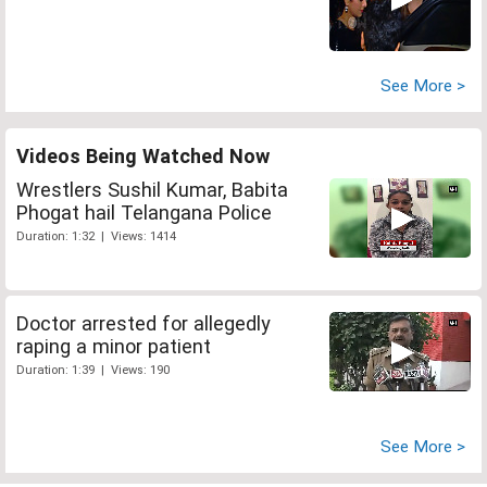
See More >
Videos Being Watched Now
Wrestlers Sushil Kumar, Babita
Phogat hail Telangana Police
Duration: 1:32 | Views: 1414
Doctor arrested for allegedly
raping a minor patient
Duration: 1:39 | Views: 190
See More >