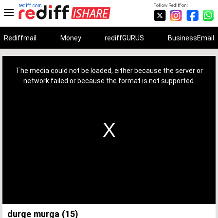
rediff.com
Follow Rediff on:
Rediffmail
Money
rediffGURUS
BusinessEmail
This
is
a
The media could not be loaded, either because the server or
modal
window.
network failed or because the format is not supported.
durge murga (15)