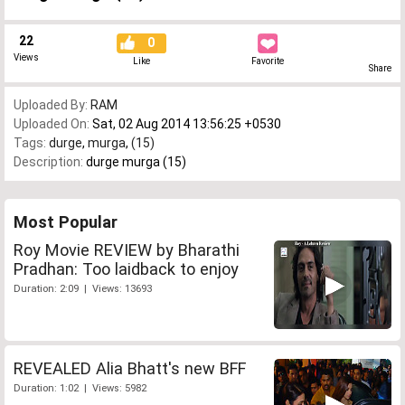
22
0
Views
Like
Favorite
Share
Uploaded By:
RAM
Uploaded On:
Sat, 02 Aug 2014 13:56:25 +0530
Tags:
durge
,
murga
,
(15)
Description:
durge murga (15)
Most Popular
Roy Movie REVIEW by Bharathi
Pradhan: Too laidback to enjoy
Duration: 2:09 | Views: 13693
REVEALED Alia Bhatt's new BFF
Duration: 1:02 | Views: 5982