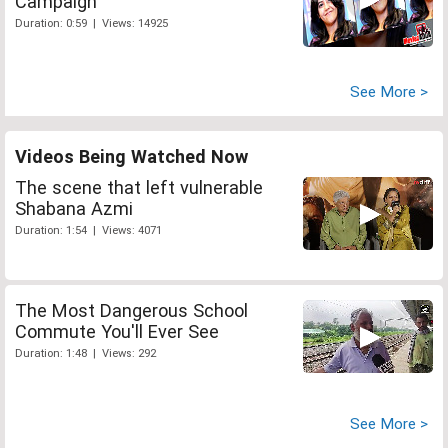
Campaign
Duration: 0:59 | Views: 14925
See More >
Videos Being Watched Now
The scene that left vulnerable
Shabana Azmi
Duration: 1:54 | Views: 4071
The Most Dangerous School
Commute You'll Ever See
Duration: 1:48 | Views: 292
See More >