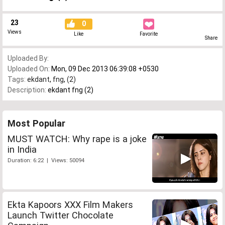
23
0
Views
Like
Favorite
Share
Uploaded By:
Uploaded On:
Mon, 09 Dec 2013 06:39:08 +0530
Tags:
ekdant
,
fng
,
(2)
Description:
ekdant fng (2)
Most Popular
MUST WATCH: Why rape is a joke
in India
Duration: 6:22 | Views: 50094
Ekta Kapoors XXX Film Makers
Launch Twitter Chocolate