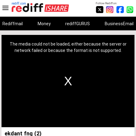
rediff.com
Follow Rediff on:
Rediffmail
Money
rediffGURUS
BusinessEmail
This
is
a
The media could not be loaded, either because the server or
modal
window.
network failed or because the format is not supported.
ekdant fng (2)