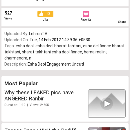
527
0
Views
Like
Favorite
Share
Uploaded By:
LehrenTV
Uploaded On:
Tue, 14 Feb 2012 14:39:36 +0530
Tags:
esha deol
,
esha deol bharat tahtani
,
esha del fionce bharat
takhtani
,
bharat takhtani esha deol fionce
,
hema malini
,
dharmendra
,
n
Description:
Esha Deol Engagement Uncut!
Most Popular
Why these LEAKED pics have
ANGERED Ranbir
Duration: 1:19 | Views: 24305