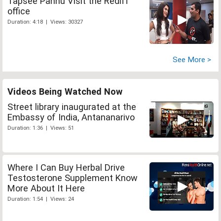
Tapsee Pannu Visit the Rediff
office
Duration: 4:18 | Views: 30327
See More >
Videos Being Watched Now
Street library inaugurated at the
Embassy of India, Antananarivo
Duration: 1:36 | Views: 51
Where I Can Buy Herbal Drive
Testosterone Supplement Know
More About It Here
Duration: 1:54 | Views: 24