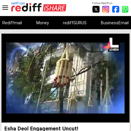
rediff.com
Follow Rediff on:
Rediffmail
Money
rediffGURUS
BusinessEmail
Unmute
Remaining
Loaded
:
Progress
:
0%
0%
Time
Esha Deol Engagement Uncut!