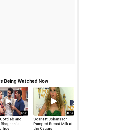
os Being Watched Now
6:35
0:54
 Gottlieb and
Scarlett Johansson
 Bhagnani at
Pumped Breast Milk at
office
the Oscars