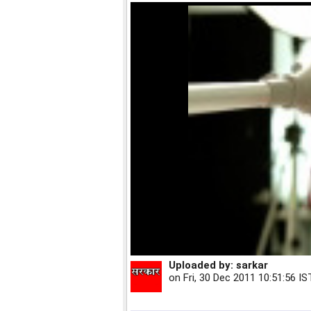
Uploaded by:
sarkar
on
Fri, 30 Dec 2011 10:51:56 IS