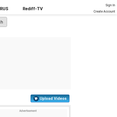
Sign In
URUS
Rediff-TV
Create Account
Upload Videos