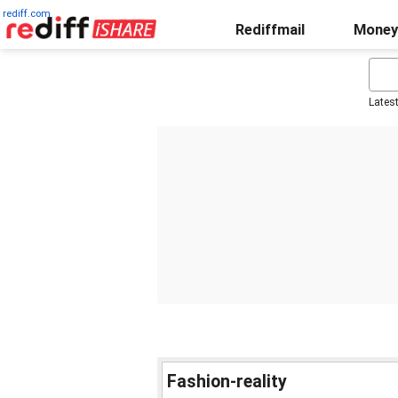
rediff.com
Rediffmail
Money
Lates
Fashion-reality