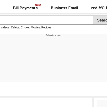
Bill Payments
Business Email
rediffG
t videos:
Celebs
,
Cricket
,
Movies
,
Recipes