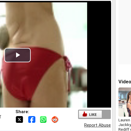
Play
Video
Vide
Share:
T
Lauren
Jackky
Report Abuse
Rediff 