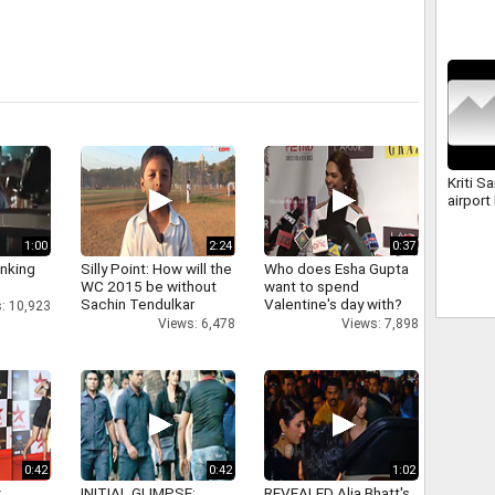
Kriti S
airport
1:00
2:24
0:37
inking
Silly Point: How will the
Who does Esha Gupta
WC 2015 be without
want to spend
Sachin Tendulkar
Valentine's day with?
: 10,923
Views: 6,478
Views: 7,898
0:42
0:42
1:02
y
INITIAL GLIMPSE:
REVEALED Alia Bhatt's