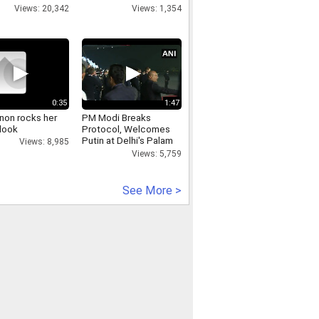
Views: 20,342
Views: 1,354
0:35
1:47
anon rocks her
PM Modi Breaks
 look
Protocol, Welcomes
Putin at Delhi's Palam
Views: 8,985
Airport
Views: 5,759
See More >