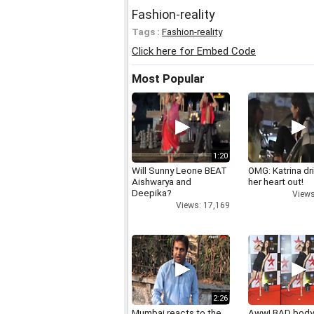
Fashion-reality
Tags :
Fashion-reality
Click here for Embed Code
Most Popular
1:20
Will Sunny Leone BEAT
OMG: Katrina dr
Aishwarya and
her heart out!
Deepika?
Views
Views: 17,169
2:26
Mumbai reacts to the
Aww! BAD bod