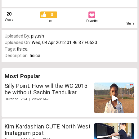
20
0
Views
Like
Favorite
Share
Uploaded By:
piyush
Uploaded On:
Wed, 04 Apr 2012 01:46:37 +0530
Tags:
fisica
Description:
fisica
Most Popular
Silly Point: How will the WC 2015
be without Sachin Tendulkar
Duration: 2:24 | Views: 6478
Kim Kardashian CUTE North West
Instagram post