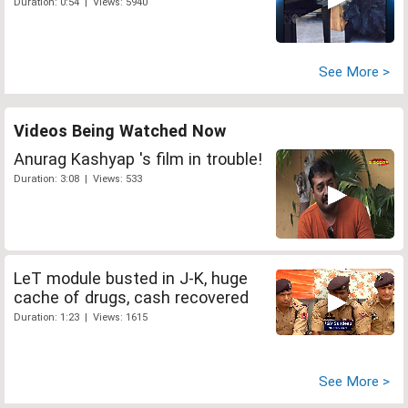
Duration: 0:54 | Views: 5940
See More >
Videos Being Watched Now
Anurag Kashyap 's film in trouble!
Duration: 3:08 | Views: 533
LeT module busted in J-K, huge
cache of drugs, cash recovered
Duration: 1:23 | Views: 1615
See More >