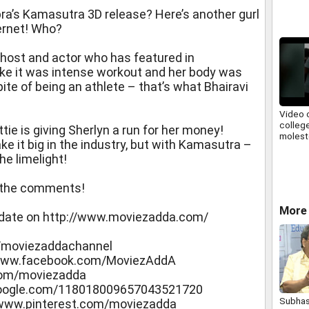
pra’s Kamasutra 3D release? Here’s another gurl
ernet! Who?
V host and actor who has featured in
ike it was intense workout and her body was
pite of being an athlete – that’s what Bhairavi
Video 
college
e is giving Sherlyn a run for her money!
molest
ke it big in the industry, but with Kamasutra –
he limelight!
n the comments!
More
pdate on http://www.moviezadda.com/
/moviezaddachannel
//www.facebook.com/MoviezAddA
.com/moviezadda
s.google.com/118018009657043521720
Subhas
//www.pinterest.com/moviezadda