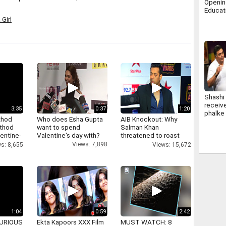
Opening
Educat
Edutai
Girl
Shashi
receiv
3:35
0:37
1:20
phalke
thod
Who does Esha Gupta
AIB Knockout: Why
bachcha
athod
want to spend
Salman Khan
kapoor
entine-
Valentine's day with?
threatened to roast
AIB's Tanmay Bhatt
Views: 7,898
s: 8,655
Views: 15,672
1:04
0:59
2:42
 FURIOUS
Ekta Kapoors XXX Film
MUST WATCH: 8