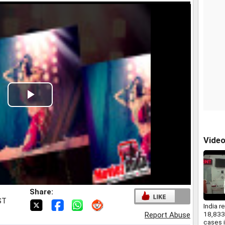
Play
Video
Vide
Share:
ST
India r
18,83
Report Abuse
cases i