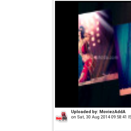
Uploaded by:
MoviezAddA
on
Sat, 30 Aug 2014 09:58:41 I