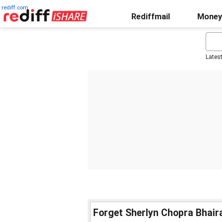
rediff.com
Rediffmail
Money
Lates
Forget Sherlyn Chopra Bhair