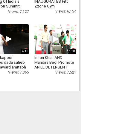
 Of India s
INAUGURATES Fitt
ion Summit
Zzone Gym
nment Show
Views: 6,154
Views: 7,127
4:13
1:31
 kapoor
Imran Khan AND
es dada saheb
Mandira Bedi Promote
 award amitabh
ARIEL DETERGENT
n, ranbir
Views: 7,521
Views: 7,365
, kareena kapoor