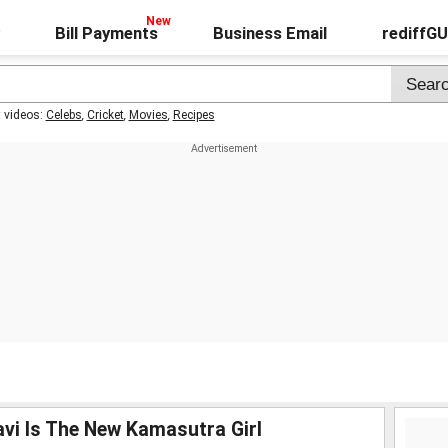
Bill Payments
Business Email
rediffG
t videos:
Celebs
,
Cricket
,
Movies
,
Recipes
avi Is The New Kamasutra Girl