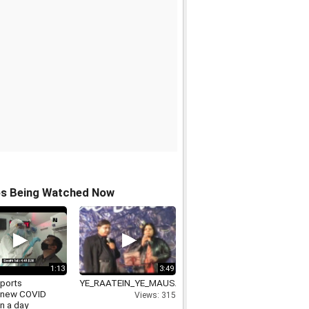
os Being Watched Now
1:13
3:49
eports
YE_RAATEIN_YE_MAUSAM_NADI_KA_KINARA_VIDEO_R
3new COVID
Views: 315
n a day