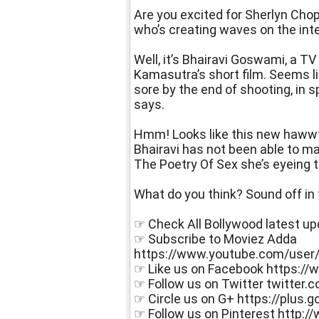
Are you excited for Sherlyn Cho
who’s creating waves on the int
Well, it’s Bhairavi Goswami, a T
Kamasutra’s short film. Seems l
sore by the end of shooting, in s
says.
Hmm! Looks like this new hawwtti
Bhairavi has not been able to ma
The Poetry Of Sex she’s eyeing t
What do you think? Sound off i
☞ Check All Bollywood latest u
☞ Subscribe to Moviez Adda
https://www.youtube.com/user
☞ Like us on Facebook https:
☞ Follow us on Twitter twitter
☞ Circle us on G+ https://plu
☞ Follow us on Pinterest http: