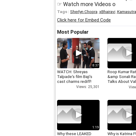
☞ Watch more Videos o
Tags :
Sherlyn Chopra
,
xBhairavi
,
Kamasutra 
Click here for Embed Code
Most Popular
8:37
WATCH: Shreyas
Roop Kumar Ra
Talpade's film Baji's
&amp Sonali R
cast charms rediff!
Talks About Val
day
Views: 25,301
View
1:19
Why these LEAKED
Why is Katrina