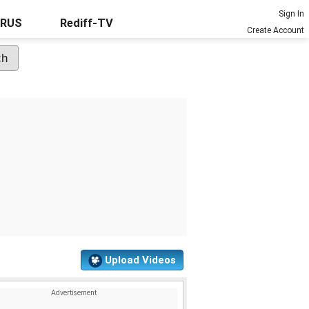
Sign In
URUS
Rediff-TV
Create Account
Upload Videos