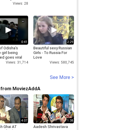
Views: 28
0:41
2:29
of Odisha's
Beautiful sexy Russian
 girl being
Girls - To Russia For
ed goes viral
Love
Views: 31,714
Views: 580,745
See More >
 from MoviezAddA
4:07
1:38
h Ghai AT
Aadesh Shrivastava