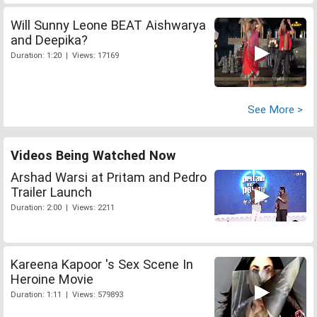
Will Sunny Leone BEAT Aishwarya
and Deepika?
Duration: 1:20 | Views: 17169
See More >
Videos Being Watched Now
Arshad Warsi at Pritam and Pedro
Trailer Launch
Duration: 2:00 | Views: 2211
Kareena Kapoor 's Sex Scene In
Heroine Movie
Duration: 1:11 | Views: 579893