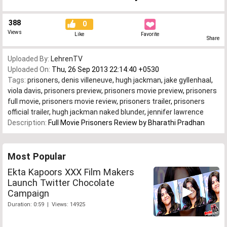
388
0
Views
Like
Favorite
Share
Uploaded By:
LehrenTV
Uploaded On:
Thu, 26 Sep 2013 22:14:40 +0530
Tags:
prisoners
,
denis villeneuve
,
hugh jackman
,
jake gyllenhaal
,
viola davis
,
prisoners preview
,
prisoners movie preview
,
prisoners
full movie
,
prisoners movie review
,
prisoners trailer
,
prisoners
official trailer
,
hugh jackman naked blunder
,
jennifer lawrence
Description:
Full Movie Prisoners Review by Bharathi Pradhan
Most Popular
Ekta Kapoors XXX Film Makers
Launch Twitter Chocolate
Campaign
Duration: 0:59 | Views: 14925