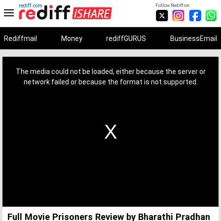
rediff.com
Follow Rediff on:
Rediffmail
Money
rediffGURUS
BusinessEmail
This
is
a
The media could not be loaded, either because the server or
modal
window.
network failed or because the format is not supported.
Full Movie Prisoners Review by Bharathi Pradhan