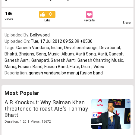
186
0
Views
Like
Favorite
Share
Uploaded By:
Bollywood
Uploaded On:
Tue, 17 Jul 2012 09:52:39 +0530
Tags:
Ganesh Vandana
,
Indian
,
Devotional songs
,
Devotional
,
Bhakti
,
Bhajans
,
Song
,
Music
,
Album
,
Aarti Song
,
Aarti
,
Ganesh
,
Ganesh Aarti
,
Ganapati
,
Ganesh Aarti
,
Ganesh Chanting Music
,
Manuj
,
Fusion
,
Band
,
Fusion Band
,
Flute
,
Drum
,
Video
Description:
ganesh vandana by manuj fusion band
Most Popular
AIB Knockout: Why Salman Khan
threatened to roast AIB's Tanmay
Bhatt
Duration: 1:20 | Views: 15672