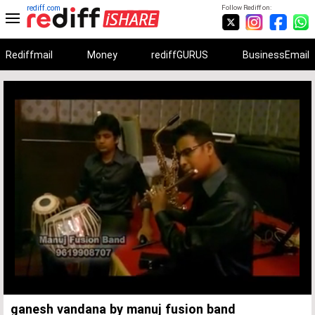
rediff.com
Follow Rediff on:
Rediffmail
Money
rediffGURUS
BusinessEmail
Unmute
Remaining
Loaded
:
Progress
:
0%
0%
Time
ganesh vandana by manuj fusion band