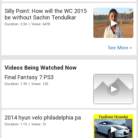
Silly Point: How will the WC 2015
be without Sachin Tendulkar
Duration: 2:24 | Views: 6478
See More >
Videos Being Watched Now
Final Fantasy 7 PS3
Duration: 1:39 | Views: 125
2014 hyun velo philadelphia pa
Duration: 1:13 | Views: 31