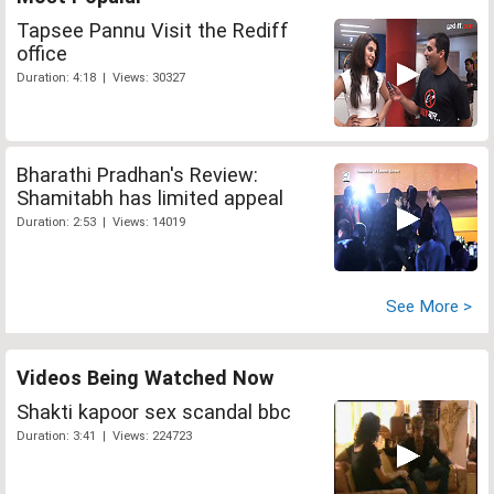
Tapsee Pannu Visit the Rediff
office
Duration: 4:18 | Views: 30327
Bharathi Pradhan's Review:
Shamitabh has limited appeal
Duration: 2:53 | Views: 14019
See More >
Videos Being Watched Now
Shakti kapoor sex scandal bbc
Duration: 3:41 | Views: 224723