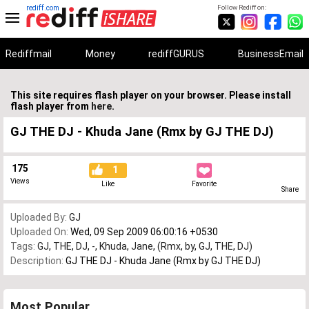
rediff.com
Follow Rediff on:
Rediffmail
Money
rediffGURUS
BusinessEmail
This site requires flash player on your browser. Please install
flash player from
here
.
GJ THE DJ - Khuda Jane (Rmx by GJ THE DJ)
175
1
Views
Like
Favorite
Share
Uploaded By:
GJ
Uploaded On:
Wed, 09 Sep 2009 06:00:16 +0530
Tags:
GJ
,
THE
,
DJ
,
-
,
Khuda
,
Jane
,
(Rmx
,
by
,
GJ
,
THE
,
DJ)
Description:
GJ THE DJ - Khuda Jane (Rmx by GJ THE DJ)
Most Popular