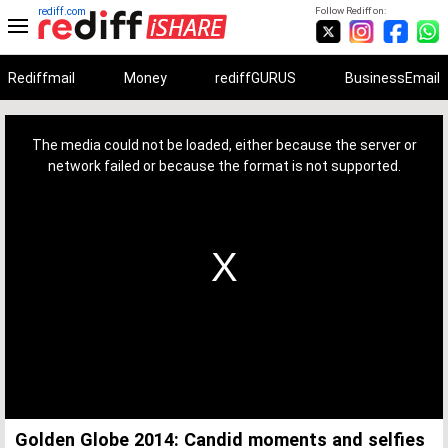
rediff.com
Follow Rediff on:
Rediffmail
Money
rediffGURUS
BusinessEmail
This
is
a
The media could not be loaded, either because the server or
modal
window.
network failed or because the format is not supported.
Golden Globe 2014: Candid moments and selfies