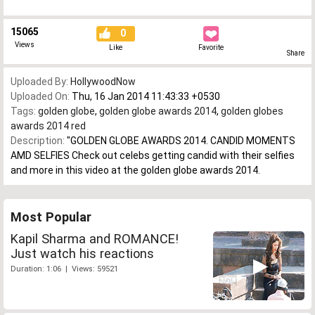
15065
0
Views
Like
Favorite
Share
Uploaded By:
HollywoodNow
Uploaded On:
Thu, 16 Jan 2014 11:43:33 +0530
Tags:
golden globe
,
golden globe awards 2014
,
golden globes
awards 2014 red
Description:
"GOLDEN GLOBE AWARDS 2014. CANDID MOMENTS
AMD SELFIES Check out celebs getting candid with their selfies
and more in this video at the golden globe awards 2014.
Most Popular
Kapil Sharma and ROMANCE!
Just watch his reactions
Duration: 1:06 | Views: 59521