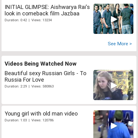
INITIAL GLIMPSE: Aishwarya Rai's
look in comeback film Jazbaa
Duration: 0:42 | Views: 13234
See More >
Videos Being Watched Now
Beautiful sexy Russian Girls - To
Russia For Love
Duration: 2:29 | Views: 580863
Young girl with old man video
Duration: 1:03 | Views: 120786