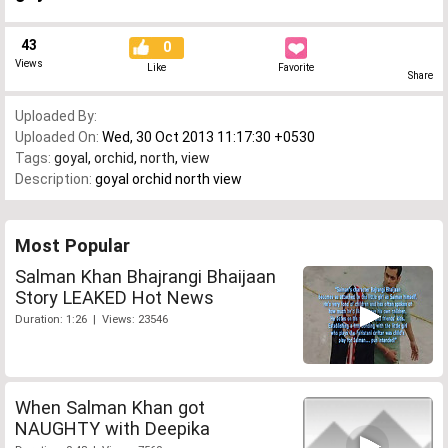
43
0
Views
Like
Favorite
Share
Uploaded By:
Uploaded On:
Wed, 30 Oct 2013 11:17:30 +0530
Tags:
goyal
,
orchid
,
north
,
view
Description:
goyal orchid north view
Most Popular
Salman Khan Bhajrangi Bhaijaan
Story LEAKED Hot News
Duration: 1:26 | Views: 23546
When Salman Khan got
NAUGHTY with Deepika