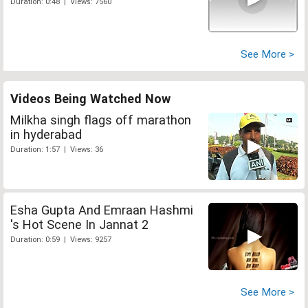
Duration: 0:48 | Views: 7560
See More >
Videos Being Watched Now
Milkha singh flags off marathon
in hyderabad
Duration: 1:57 | Views: 36
Esha Gupta And Emraan Hashmi
's Hot Scene In Jannat 2
Duration: 0:59 | Views: 9257
See More >