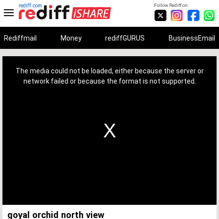
rediff.com
Follow Rediff on:
Rediffmail
Money
rediffGURUS
BusinessEmail
This
is
a
The media could not be loaded, either because the server or
modal
window.
network failed or because the format is not supported.
goyal orchid north view