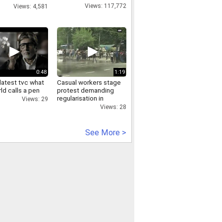
er Ravi
Views: 117,772
Views: 4,581
handka
0:48
1:19
latest tvc what
Casual workers stage
ld calls a pen
protest demanding
regularisation in
Views: 29
kashmir
Views: 28
See More >