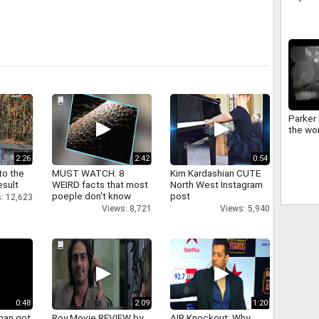
Produc
Bhagc
Parker 
the wor
2:26
2:42
0:54
to the
MUST WATCH: 8
Kim Kardashian CUTE
esult
WEIRD facts that most
North West Instagram
poeple don't know
post
: 12,623
Views: 8,721
Views: 5,940
0:48
2:09
1:20
han got
Roy Movie REVIEW by
AIB Knockout: Why