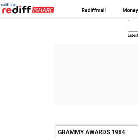
rediff.com
Rediffmail
Money
Lates
GRAMMY AWARDS 1984