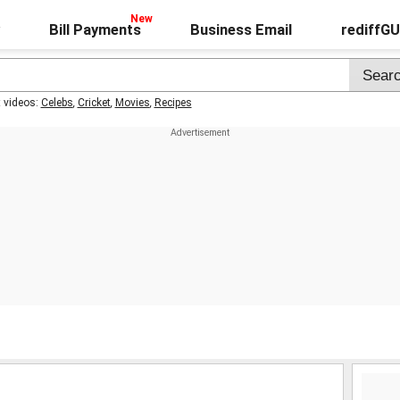
Bill Payments
Business Email
rediffG
t videos:
Celebs
,
Cricket
,
Movies
,
Recipes