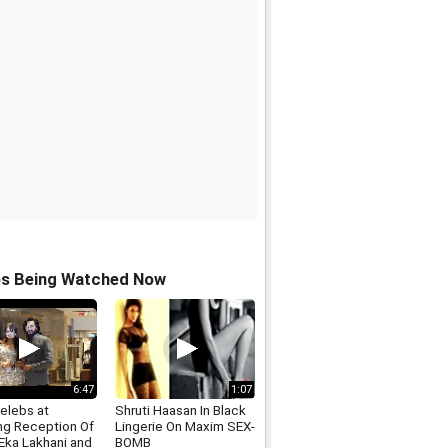
os Being Watched Now
6:47
1:07
elebs at
Shruti Haasan In Black
g Reception Of
Lingerie On Maxim SEX-
 Eka Lakhani and
BOMB