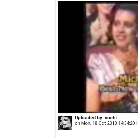
Uploaded by:
suchi
on
Mon, 18 Oct 2010 14:34:20 