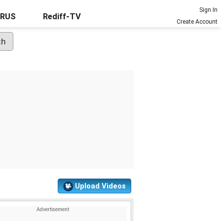
Sign In
URUS
Rediff-TV
Create Account
Upload Videos