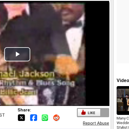
Play
Video
Vide
Share:
IST
Many C
Weddin
Report Abuse
Stylist