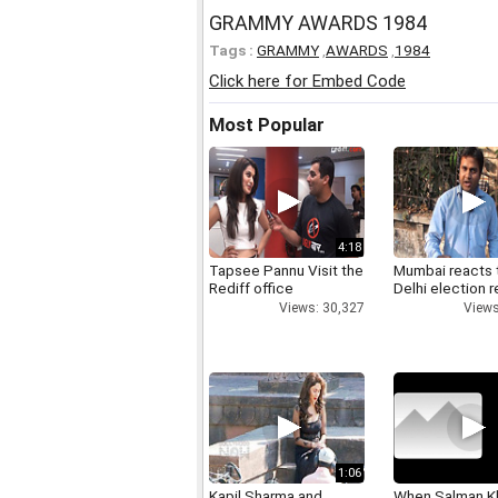
GRAMMY AWARDS 1984
Tags :
GRAMMY
,
AWARDS
,
1984
Click here for Embed Code
Most Popular
4:18
Tapsee Pannu Visit the
Mumbai reacts 
Rediff office
Delhi election r
Views: 30,327
Views
1:06
Kapil Sharma and
When Salman K