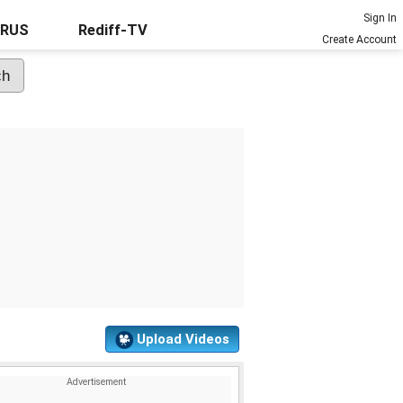
Sign In
URUS
Rediff-TV
Create Account
Upload Videos