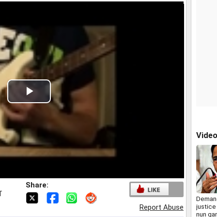
Play
Video
Vide
Share:
T
Demand
justice
Report Abuse
nun ga