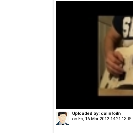
Uploaded by:
dolinfoiln
on
Fri, 16 Mar 2012 14:21:13 IS