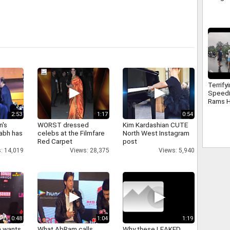
Terrify
Speed
Rams H
Electri
2:53
1:17
0:54
Surat
n's
WORST dressed
Kim Kardashian CUTE
abh has
celebs at the Filmfare
North West Instagram
Red Carpet
post
: 14,019
Views: 28,375
Views: 5,940
0:48
1:04
1:19
a wants
What AbRam calls
Why these LEAKED