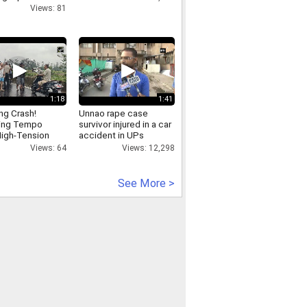
Views: 81
1:18
1:41
ing Crash!
Unnao rape case
ing Tempo
survivor injured in a car
igh-Tension
accident in UPs
city Tower in
Raebareli
Views: 64
Views: 12,298
See More >