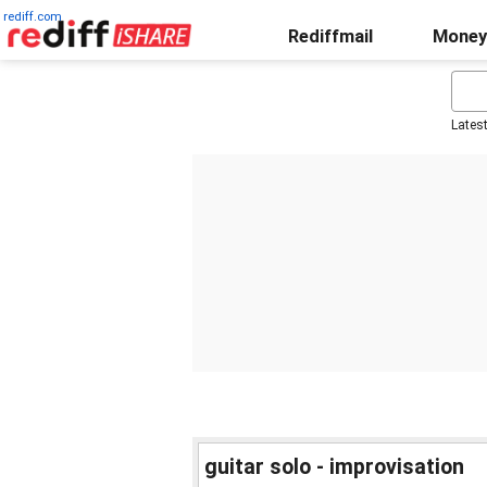
rediff.com
Rediffmail
Money
Lates
guitar solo - improvisation