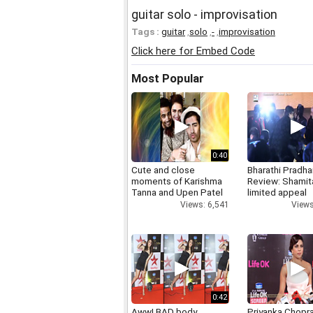
guitar solo - improvisation
Tags :
guitar
,
solo
,
-
,
improvisation
Click here for Embed Code
Most Popular
0:40
Cute and close
Bharathi Pradha
moments of Karishma
Review: Shamit
Tanna and Upen Patel
limited appeal
Views: 6,541
Views
0:42
Aww! BAD body
Priyanka Chopr