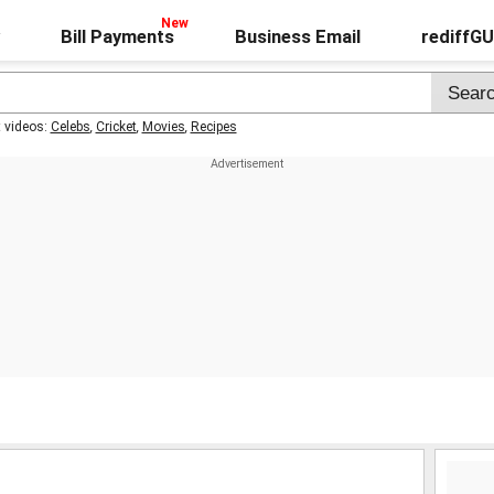
Bill Payments
Business Email
rediffG
t videos:
Celebs
,
Cricket
,
Movies
,
Recipes