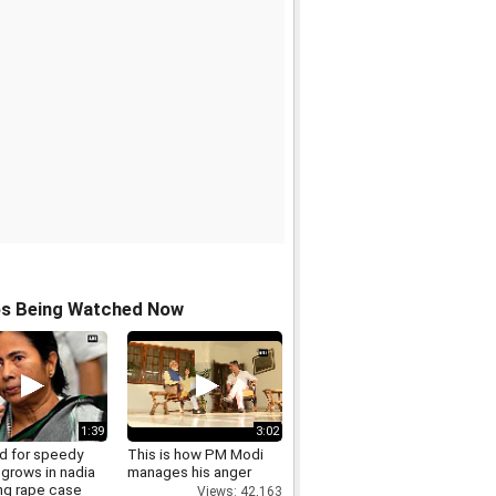
os Being Watched Now
1:39
3:02
 for speedy
This is how PM Modi
 grows in nadia
manages his anger
ng rape case
Views: 42,163