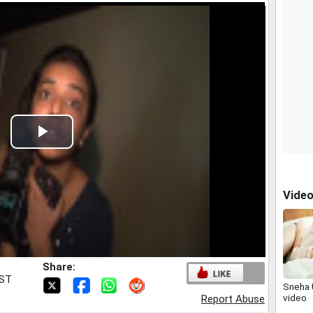
Play
Video
Vide
Share:
IST
Sneha 
video
Report Abuse