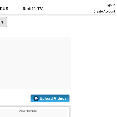
Sign In
URUS
Rediff-TV
Create Account
Upload Videos