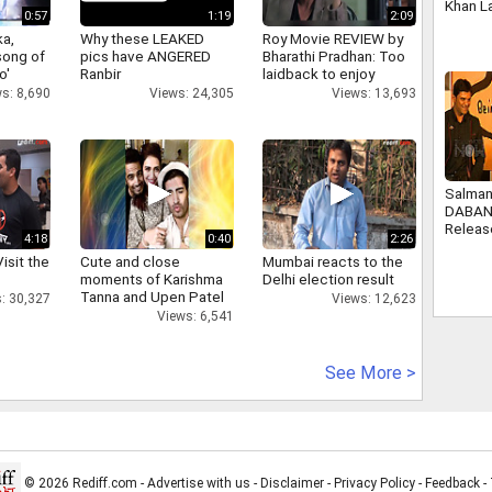
Khan L
0:57
1:19
2:09
collect
a,
Why these LEAKED
Roy Movie REVIEW by
Heuer 
 song of
pics have ANGERED
Bharathi Pradhan: Too
o'
Ranbir
laidback to enjoy
s: 8,690
Views: 24,305
Views: 13,693
Salman
DABAN
Releas
4:18
0:40
2:26
isit the
Cute and close
Mumbai reacts to the
moments of Karishma
Delhi election result
Tanna and Upen Patel
: 30,327
Views: 12,623
Views: 6,541
See More >
© 2026 Rediff.com -
Advertise with us
-
Disclaimer
-
Privacy Policy
-
Feedback
-