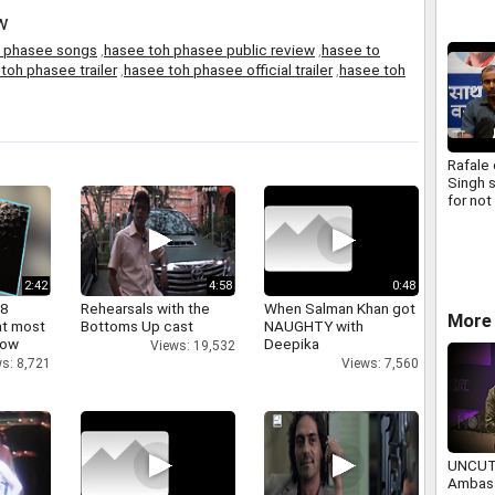
w
h phasee songs
,
hasee toh phasee public review
,
hasee to
toh phasee trailer
,
hasee toh phasee official trailer
,
hasee toh
Rafale
Singh 
for not
formati
parlia
commi
2:42
4:58
0:48
 8
Rehearsals with the
When Salman Khan got
More
at most
Bottoms Up cast
NAUGHTY with
now
Deepika
Views: 19,532
s: 8,721
Views: 7,560
UNCUT
Ambass