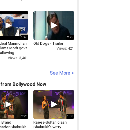
1:43
2:25
 deal Manmohan
Old Dogs - Trailer
slams Modi govt
Views: 421
 allowing
on of joint
Views: 3,461
mentary
ttee
See More >
 from Bollywood Now
2:26
1:38
 Brand
Raees-Sultan clash:
ador Shahrukh
Shahrukh's witty