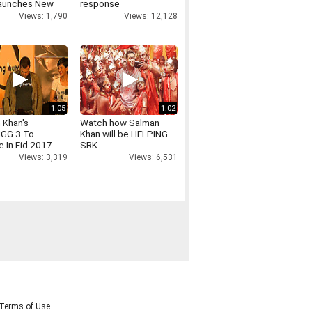
aunches New
response
ion of Tag
Views: 12,128
Views: 1,790
Watches
1:05
1:02
 Khan's
Watch how Salman
GG 3 To
Khan will be HELPING
e In Eid 2017
SRK
Views: 3,319
Views: 6,531
Terms of Use