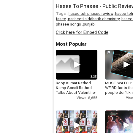
Hasee To Phasee - Public Revie
Tags :
hasee toh phasee review
,
hasee to
fasee
,
parineeti siddharth chemistry
,
hasee 
phasee songs
,
punjabi
Click here for Embed Code
Most Popular
3:35
Roop Kumar Rathod
MUST WATCH:
&amp Sonali Rathod
WEIRD facts th
Talks About Valentine-
poeple don't k
day
View
Views: 8,655