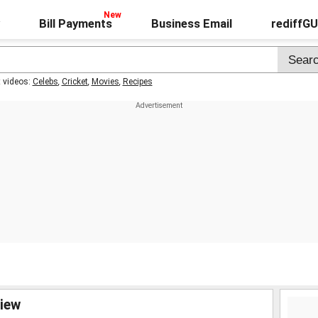
Bill Payments
Business Email
rediffG
t videos:
Celebs
,
Cricket
,
Movies
,
Recipes
view