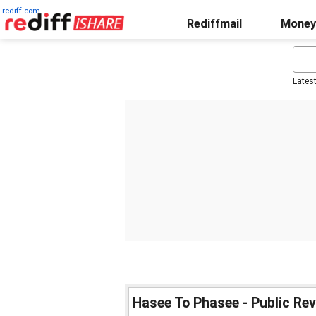
rediff.com
Rediffmail
Money
Lates
Hasee To Phasee - Public Re