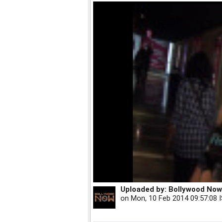
Uploaded by:
Bollywood Now
on
Mon, 10 Feb 2014 09:57:08 