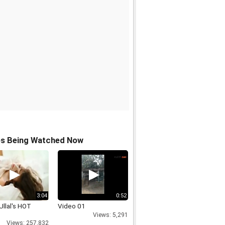
os Being Watched Now
3:04
0:52
Ullal's HOT
Video 01
Views: 5,291
Views: 257,832