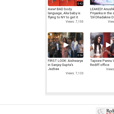
0:42
Aww! BAD body
LEAKED! Anushk
language, Alia baby is
Priyanka in the
flying to NY to get it
'Dil Dhadakne D
right
View
Views: 7,155
0:56
FIRST LOOK: Aishwarya
Tapsee Pannu V
in Sanjay Gupta's
Rediff office
Jazbaa
Views
Views: 7,133