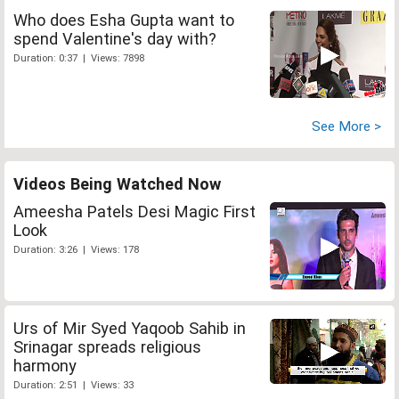
Who does Esha Gupta want to
spend Valentine's day with?
Duration: 0:37 | Views: 7898
See More >
Videos Being Watched Now
Ameesha Patels Desi Magic First
Look
Duration: 3:26 | Views: 178
Urs of Mir Syed Yaqoob Sahib in
Srinagar spreads religious
harmony
Duration: 2:51 | Views: 33