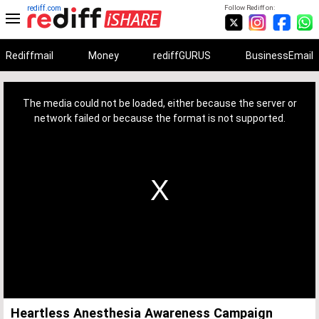
rediff.com
Follow Rediff on:
Rediffmail
Money
rediffGURUS
BusinessEmail
This
is
a
The media could not be loaded, either because the server or
modal
window.
network failed or because the format is not supported.
Heartless Anesthesia Awareness Campaign