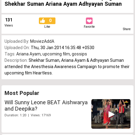
Shekhar Suman Ariana Ayam Adhyayan Suman
131
0
Views
Like
Favorite
Share
Uploaded By:
MoviezAddA
Uploaded On:
Thu, 30 Jan 2014 16:35:48 +0530
Tags:
Ariana Ayam
,
upcoming film
,
gossips
Description:
Shekhar Suman, Ariana Ayam & Adhyayan Suman
attended the Anesthesia Awareness Campaign to promote their
upcoming film Heartless.
Most Popular
Will Sunny Leone BEAT Aishwarya
and Deepika?
Duration: 1:20 | Views: 17169