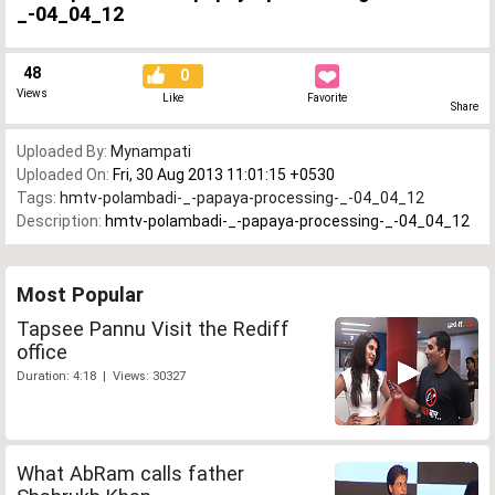
_-04_04_12
48
0
Views
Like
Favorite
Share
Uploaded By:
Mynampati
Uploaded On:
Fri, 30 Aug 2013 11:01:15 +0530
Tags:
hmtv-polambadi-_-papaya-processing-_-04_04_12
Description:
hmtv-polambadi-_-papaya-processing-_-04_04_12
Most Popular
Tapsee Pannu Visit the Rediff
office
Duration: 4:18 | Views: 30327
What AbRam calls father