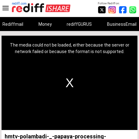
rediff.com
Follow Rediff on:
Rediffmail
Money
rediffGURUS
BusinessEmail
This
is
a
The media could not be loaded, either because the server or
modal
window.
network failed or because the format is not supported.
hmtv-polambadi-_-papaya-processing-