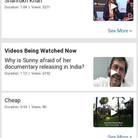
Shahrukh Khan
Duration: 1:04 | Views: 5271
See More >
Videos Being Watched Now
Why is Sunny afraid of her
documentary releasing in India?
Duration: 1:12 | Views: 6192
Cheap
Duration: 0:59 | Views: 80
See More >