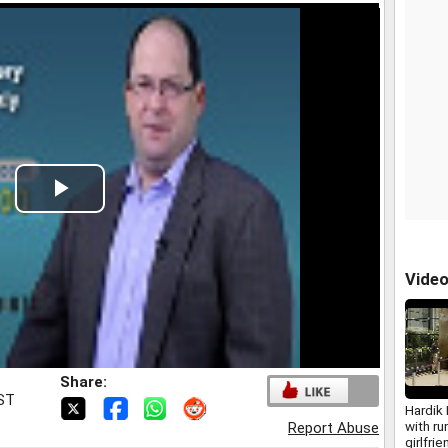
Play
Video
Vide
Share:
IST
Hardik
with r
Report Abuse
girlfri