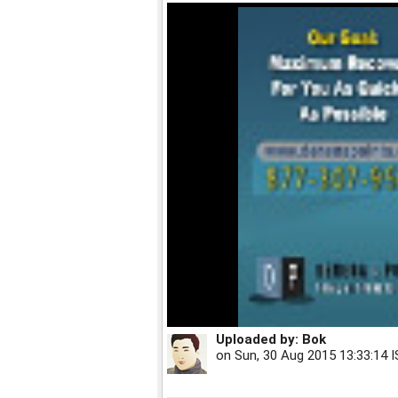
Uploaded by:
Bok
on
Sun, 30 Aug 2015 13:33:14 