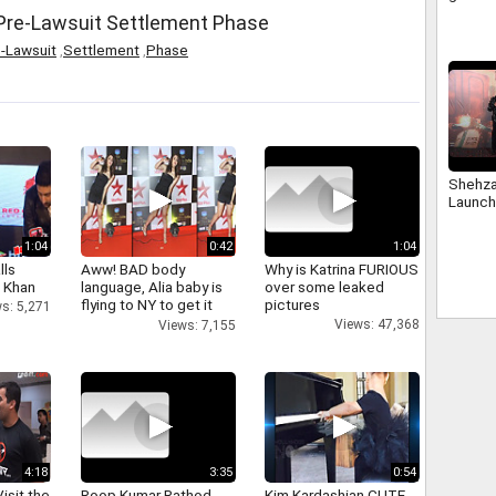
Sharma 
 Pre-Lawsuit Settlement Phase
-Lawsuit
,
Settlement
,
Phase
Shehza
Launch
1:04
0:42
1:04
lls
Aww! BAD body
Why is Katrina FURIOUS
h Khan
language, Alia baby is
over some leaked
flying to NY to get it
pictures
s: 5,271
right
Views: 47,368
Views: 7,155
4:18
3:35
0:54
isit the
Roop Kumar Rathod
Kim Kardashian CUTE