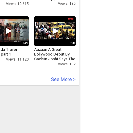
at airport
Views: 185
Views: 10,615
3:49
0:28
da Trailer
Aazaan A Great
 part 1
Bollywood Debut By
Sachiin Joshi Says The
Views: 11,120
Public
Views: 102
See More >