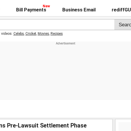
Bill Payments
Business Email
rediffG
t videos:
Celebs
,
Cricket
,
Movies
,
Recipes
ins Pre-Lawsuit Settlement Phase