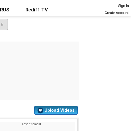
Sign In
URUS
Rediff-TV
Create Account
Upload Videos