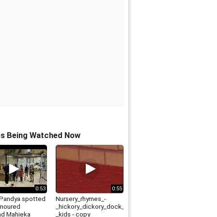
os Being Watched Now
0:53
0:55
 Pandya spotted
Nursery_rhymes_-
umoured
_hickory_dickory_dock_-
end Mahieka
_kids - copy