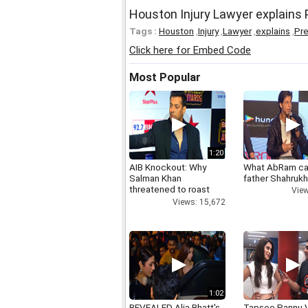
Houston Injury Lawyer explains
Tags :
Houston
,
Injury
,
Lawyer
,
explains
,
Pre
Click here for Embed Code
Most Popular
1:20
AIB Knockout: Why
What AbRam ca
Salman Khan
father Shahruk
threatened to roast
View
AIB's Tanmay Bhatt
Views: 15,672
1:02
REVEALED Alia Bhatt's
Tapsee Pannu V