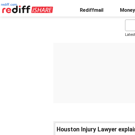
rediff.com
Rediffmail
Money
Lates
Houston Injury Lawyer expla