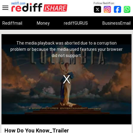
rediff.com
Follow Rediff on:
Rediffmail
Money
rediffGURUS
BusinessEmail
This
is
a
The media playback was aborted due to a corruption
modal
window.
problem or because the media used features your browser
did not support.
How Do You Know_Trailer