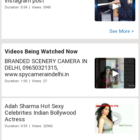
Instagram post
Duration: 0:54 | Views: 5940
See More >
Videos Being Watched Now
BRANDED SCENERY CAMERA IN
DELHI, 09650321315,
www.spycameraindelhi.in
Duration: 1:05 | Views: 27
Adah Sharma Hot Sexy
Celebrities Indian Bollywood
Actress
Duration: 0:59 | Views: 32942