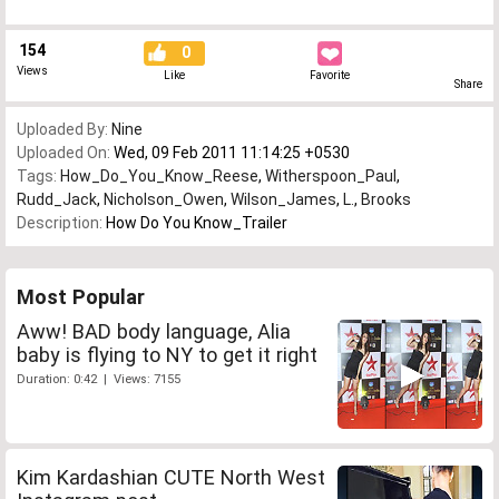
154
0
Views
Like
Favorite
Share
Uploaded By:
Nine
Uploaded On:
Wed, 09 Feb 2011 11:14:25 +0530
Tags:
How_Do_You_Know_Reese
,
Witherspoon_Paul
,
Rudd_Jack
,
Nicholson_Owen
,
Wilson_James
,
L.
,
Brooks
Description:
How Do You Know_Trailer
Most Popular
Aww! BAD body language, Alia
baby is flying to NY to get it right
Duration: 0:42 | Views: 7155
Kim Kardashian CUTE North West