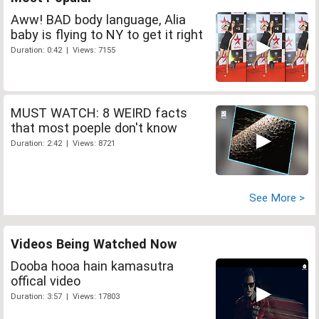
Aww! BAD body language, Alia
baby is flying to NY to get it right
Duration: 0:42 | Views: 7155
MUST WATCH: 8 WEIRD facts
that most poeple don't know
Duration: 2:42 | Views: 8721
See More >
Videos Being Watched Now
Dooba hooa hain kamasutra
offical video
Duration: 3:57 | Views: 17803