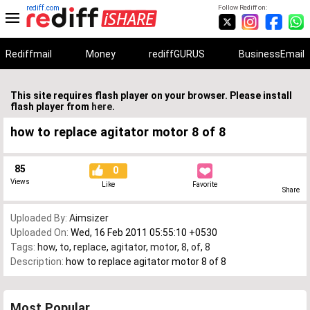
rediff.com
Follow Rediff on:
Rediffmail
Money
rediffGURUS
BusinessEmail
This site requires flash player on your browser. Please install
flash player from
here
.
how to replace agitator motor 8 of 8
85
0
Views
Like
Favorite
Share
Uploaded By:
Aimsizer
Uploaded On:
Wed, 16 Feb 2011 05:55:10 +0530
Tags:
how
,
to
,
replace
,
agitator
,
motor
,
8
,
of
,
8
Description:
how to replace agitator motor 8 of 8
Most Popular