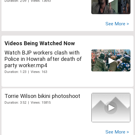
Duration: 2:09 | Views: 13693
See More >
Videos Being Watched Now
Watch BJP workers clash with
Police in Howrah after death of
party worker.mp4
Duration: 1:23 | Views: 163
Torrie Wilson bikini photoshoot
Duration: 3:52 | Views: 15815
See More >