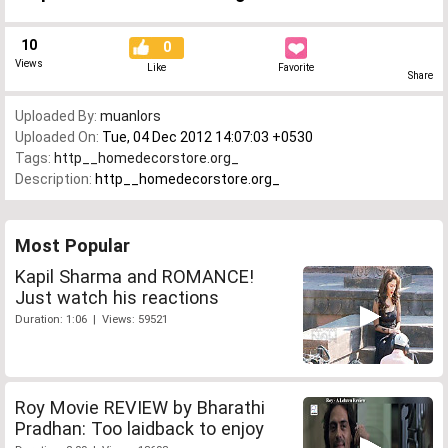
10
0
Views
Like
Favorite
Share
Uploaded By:
muanlors
Uploaded On:
Tue, 04 Dec 2012 14:07:03 +0530
Tags:
http__homedecorstore.org_
Description:
http__homedecorstore.org_
Most Popular
Kapil Sharma and ROMANCE!
Just watch his reactions
Duration: 1:06 | Views: 59521
Roy Movie REVIEW by Bharathi
Pradhan: Too laidback to enjoy