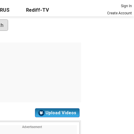
Sign In
URUS
Rediff-TV
Create Account
Upload Videos