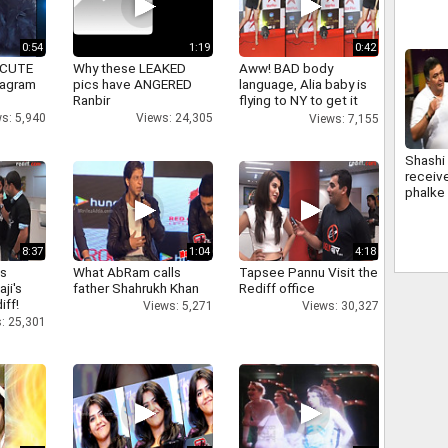
Edutai
0:54
1:19
0:42
 CUTE
Why these LEAKED
Aww! BAD body
tagram
pics have ANGERED
language, Alia baby is
Ranbir
flying to NY to get it
right
s: 5,940
Views: 24,305
Views: 7,155
Shashi
receiv
phalke
bachcha
kapoor
8:37
1:04
4:18
as
What AbRam calls
Tapsee Pannu Visit the
aji's
father Shahrukh Khan
Rediff office
iff!
Views: 5,271
Views: 30,327
: 25,301