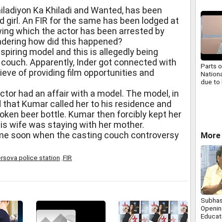
hiladiyon Ka Khiladi and Wanted, has been
d girl. An FIR for the same has been lodged at
wing which the actor has been arrested by
ondering how did this happened?
aspiring model and this is allegedly being
 couch. Apparently, Inder got connected with
Parts o
ieve of providing film opportunities and
Nation
due to 
ctor had an affair with a model. The model, in
d that Kumar called her to his residence and
roken beer bottle. Kumar then forcibly kept her
his wife was staying with her mother.
me soon when the casting couch controversy
More
rsova police station
,
FIR
Subhas
Opening
Educat