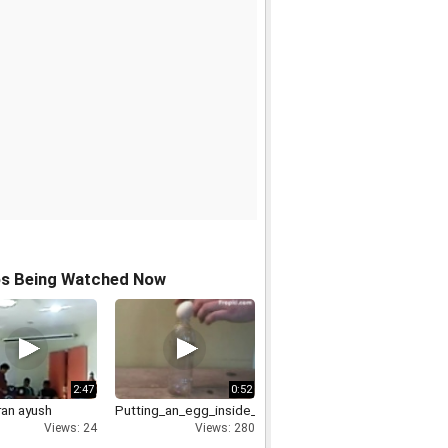
os Being Watched Now
2:47
0:52
ran ayush
Putting_an_egg_inside_bottle
Views: 24
Views: 280