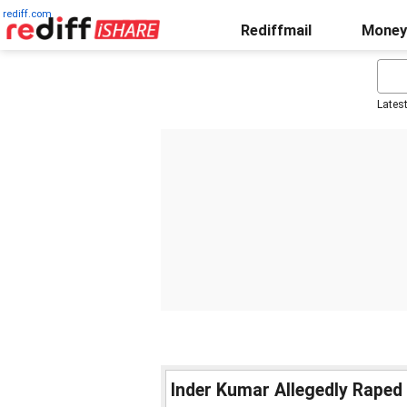
rediff.com
Rediffmail
Money
Lates
Inder Kumar Allegedly Raped 