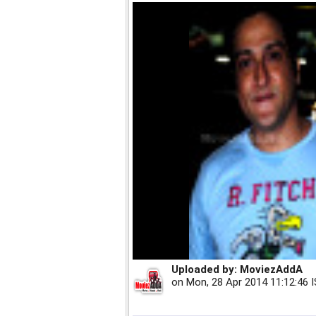
Uploaded by:
MoviezAddA
on
Mon, 28 Apr 2014 11:12:46 