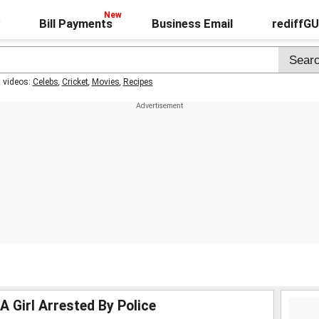
Bill Payments
Business Email
rediffG
t videos:
Celebs
,
Cricket
,
Movies
,
Recipes
A Girl Arrested By Police