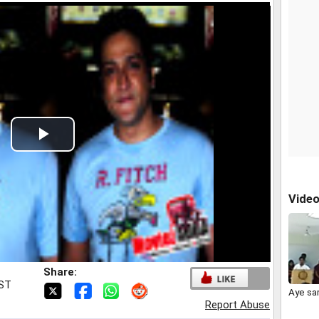
Play
Video
Vide
Share:
IST
Aye sa
Report Abuse