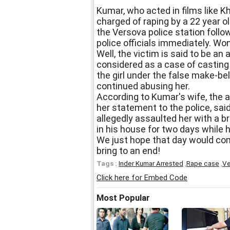
Kumar, who acted in films like K
charged of raping by a 22 year ol
the Versova police station follo
police officials immediately. W
Well, the victim is said to be an 
considered as a case of casting
the girl under the false make-bel
continued abusing her.
According to Kumar's wife, the a
her statement to the police, sai
allegedly assaulted her with a b
in his house for two days while 
We just hope that day would co
bring to an end!
Tags :
Inder Kumar Arrested
,
Rape case
,
Ve
Click here for Embed Code
Most Popular