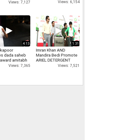
nment Show
Views: 6,154
Views: 7,127
4:13
1:31
 kapoor
Imran Khan AND
es dada saheb
Mandira Bedi Promote
 award amitabh
ARIEL DETERGENT
n, ranbir
Views: 7,521
Views: 7,365
, kareena kapoor