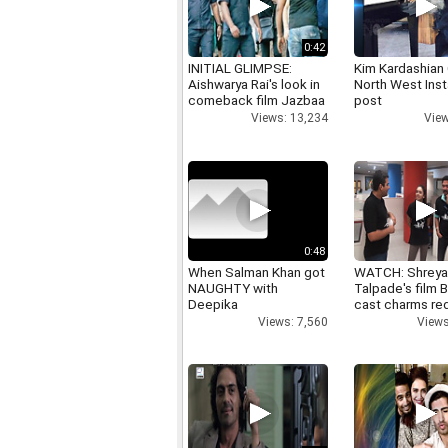
0:42
INITIAL GLIMPSE:
Kim Kardashian
Aishwarya Rai's look in
North West Ins
comeback film Jazbaa
post
Views: 13,234
View
0:48
When Salman Khan got
WATCH: Shrey
NAUGHTY with
Talpade's film B
Deepika
cast charms red
Views: 7,560
Views