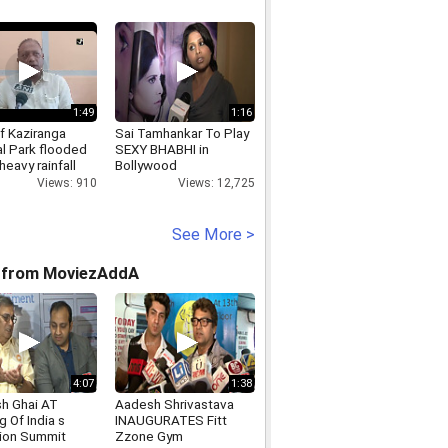
1:49
1:16
f Kaziranga
Sai Tamhankar To Play
al Park flooded
SEXY BHABHI in
heavy rainfall
Bollywood
Views: 910
Views: 12,725
See More >
 from MoviezAddA
4:07
1:38
h Ghai AT
Aadesh Shrivastava
 Of India s
INAUGURATES Fitt
ion Summit
Zzone Gym