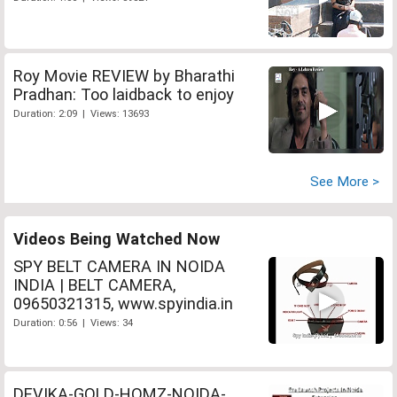
Roy Movie REVIEW by Bharathi
Pradhan: Too laidback to enjoy
Duration: 2:09 | Views: 13693
See More >
Videos Being Watched Now
SPY BELT CAMERA IN NOIDA
INDIA | BELT CAMERA,
09650321315, www.spyindia.in
Duration: 0:56 | Views: 34
DEVIKA-GOLD-HOMZ-NOIDA-