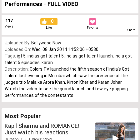
Performances - FULL VIDEO
117
0
Views
Like
Favorite
Share
Uploaded By:
Bollywood Now
Uploaded On:
Wed, 08 Jan 2014 14:52:06 +0530
Tags:
igt 5
,
indias got talent 5
,
indias got talent launch
,
india got
talent 5 episodes
,
karan
Description:
Colors TV launched the fifth season of India's Got
Talent last evening in Mumbai which saw the presence of the
judges trio Malaika Arora Khan, Kirron Kher and Karan Johar.
Watch the video to see the grand launch and few eye popping
performances of the contestants.
Most Popular
Kapil Sharma and ROMANCE!
Just watch his reactions
Duration: 1:06 | Views: 59521