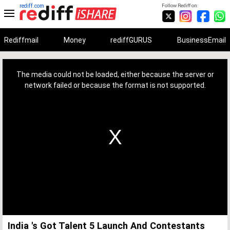
rediff.com
Follow Rediff on:
Rediffmail
Money
rediffGURUS
BusinessEmail
This
is
a
The media could not be loaded, either because the server or
modal
window.
network failed or because the format is not supported.
India 's Got Talent 5 Launch And Contestants