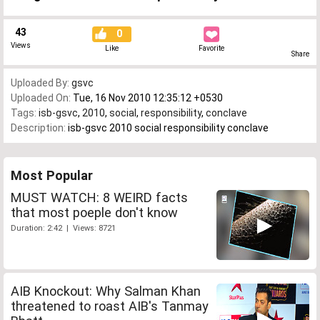
43
0
Views
Like
Favorite
Share
Uploaded By:
gsvc
Uploaded On:
Tue, 16 Nov 2010 12:35:12 +0530
Tags:
isb-gsvc
,
2010
,
social
,
responsibility
,
conclave
Description:
isb-gsvc 2010 social responsibility conclave
Most Popular
MUST WATCH: 8 WEIRD facts
that most poeple don't know
Duration: 2:42 | Views: 8721
AIB Knockout: Why Salman Khan
threatened to roast AIB's Tanmay