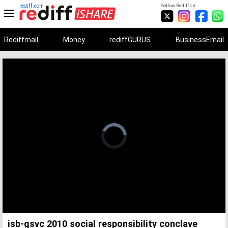
rediff.com
Follow Rediff on:
Rediffmail
Money
rediffGURUS
BusinessEmail
Unmute
Remaining
Loaded
:
Progress
:
0%
0%
Time
isb-gsvc 2010 social responsibility conclave