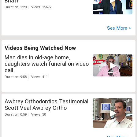
Bhatt
Duration: 1:20 | Views: 15672
See More >
Videos Being Watched Now
Man dies in old-age home,
daughters watch funeral on video
call
Duration: 9:58 | Views: 411
Awbrey Orthodontics Testimonial
Scott Veal Awbrey Ortho
Duration: 0:59 | Views: 30