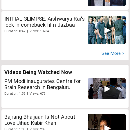
INITIAL GLIMPSE: Aishwarya Rai's
look in comeback film Jazbaa
Duration: 0:42 | Views: 13234
See More >
Videos Being Watched Now
PM Modi inaugurates Centre for
Brain Research in Bengaluru
Duration: 1:36 | Views: 673
Bajrang Bhaijaan Is Not About
Love Jihad Kabir Khan
Duration: 1:00 | Views: 209