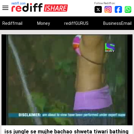
rediff.com
Follow Rediff on:
Rediffmail
Money
rediffGURUS
BusinessEmail
Unmute
Remaining
Loaded
:
Progress
:
0%
0%
Time
iss jungle se mujhe bachao shweta tiwari bathing