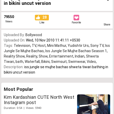
in bikini uncut version
79550
28
Views
Like
Favorite
Share
Uploaded By:
Bollywood
Uploaded On:
Wed, 10 Nov 2010 11:41:11 +0530
Tags:
Television
,
TV
,
Host
,
Mini Mathur
,
Yudishtir Urs
,
Sony TV
,
Iss
Jungle Se Mujhe Bachao
,
Iss Jungle Se Mujhe Bachao Season 1
,
Reality Show
,
Reality
,
Show
,
Entertainment
,
Indian
,
Shweta
Tiwari
,
bath
,
Waterfall
,
Bikini
,
Swimsuit
,
Swimwear
,
Video
,
Description:
iss jungle se mujhe bachao shweta tiwari bathing in
bikini uncut version
Most Popular
Kim Kardashian CUTE North West
Instagram post
Duration: 0:54 | Views: 5940