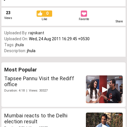
23
0
Views
Like
Favorite
Share
Uploaded By:
rajnikant
Uploaded On:
Wed, 24 Aug 2011 16:29:45 +0530
Tags:
jhula
Description:
jhula
Most Popular
Tapsee Pannu Visit the Rediff
office
Duration: 4:18 | Views: 30327
Mumbai reacts to the Delhi
election result