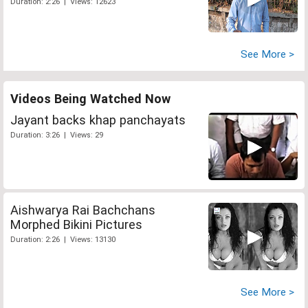
Duration: 2:26 | Views: 12623
See More >
Videos Being Watched Now
Jayant backs khap panchayats
Duration: 3:26 | Views: 29
Aishwarya Rai Bachchans
Morphed Bikini Pictures
Duration: 2:26 | Views: 13130
See More >