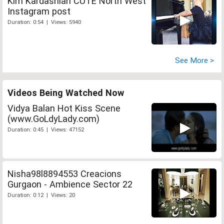
Kim Kardashian CUTE North West
Instagram post
Duration: 0:54 | Views: 5940
See More >
Videos Being Watched Now
Vidya Balan Hot Kiss Scene
(www.GoLdyLady.com)
Duration: 0:45 | Views: 47152
Nisha98l8894553 Creacions
Gurgaon - Ambience Sector 22
Duration: 0:12 | Views: 20