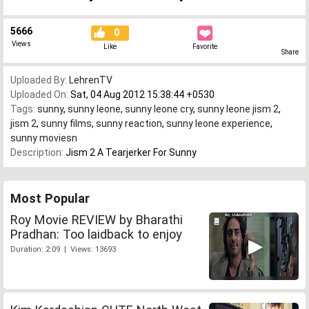
5666
0
Views
Like
Favorite
Share
Uploaded By:
LehrenTV
Uploaded On:
Sat, 04 Aug 2012 15:38:44 +0530
Tags:
sunny
,
sunny leone
,
sunny leone cry
,
sunny leone jism 2
,
jism 2
,
sunny films
,
sunny reaction
,
sunny leone experience
,
sunny moviesn
Description:
Jism 2 A Tearjerker For Sunny
Most Popular
Roy Movie REVIEW by Bharathi
Pradhan: Too laidback to enjoy
Duration: 2:09 | Views: 13693