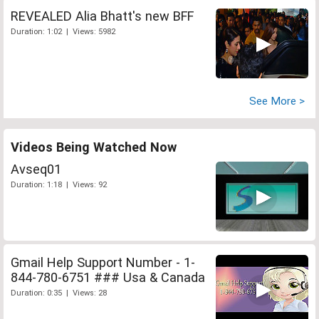
REVEALED Alia Bhatt's new BFF
Duration: 1:02 | Views: 5982
See More >
Videos Being Watched Now
Avseq01
Duration: 1:18 | Views: 92
Gmail Help Support Number - 1-
844-780-6751 ### Usa & Canada
Duration: 0:35 | Views: 28