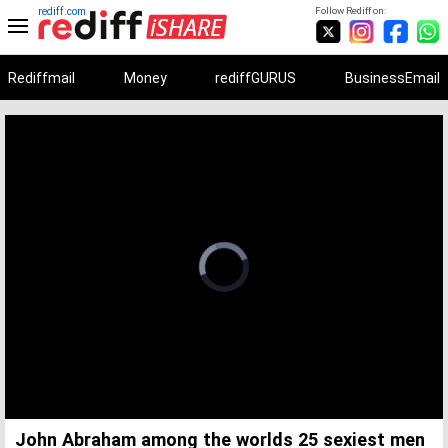
rediff.com
Follow Rediff on:
Rediffmail
Money
rediffGURUS
BusinessEmail
Unmute
Remaining
Loaded
:
Progress
:
0%
0%
Time
John Abraham among the worlds 25 sexiest men