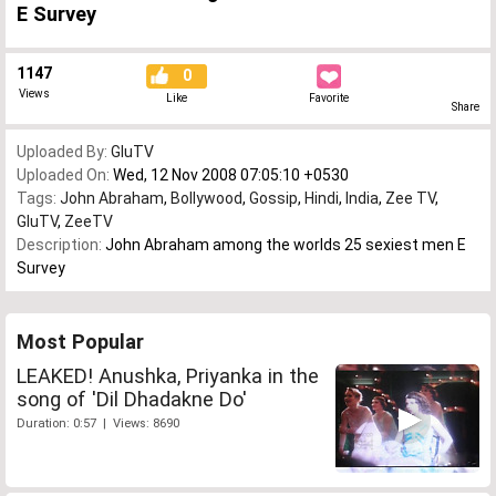
E Survey
1147
0
Views
Like
Favorite
Share
Uploaded By:
GluTV
Uploaded On:
Wed, 12 Nov 2008 07:05:10 +0530
Tags:
John Abraham
,
Bollywood
,
Gossip
,
Hindi
,
India
,
Zee TV
,
GluTV
,
ZeeTV
Description:
John Abraham among the worlds 25 sexiest men E
Survey
Most Popular
LEAKED! Anushka, Priyanka in the
song of 'Dil Dhadakne Do'
Duration: 0:57 | Views: 8690