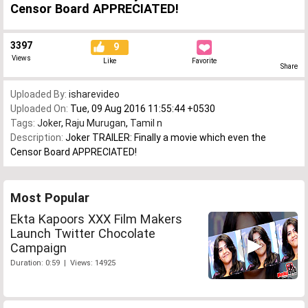
Censor Board APPRECIATED!
3397
9
Views
Like
Favorite
Share
Uploaded By:
isharevideo
Uploaded On:
Tue, 09 Aug 2016 11:55:44 +0530
Tags:
Joker
,
Raju Murugan
,
Tamil n
Description:
Joker TRAILER: Finally a movie which even the
Censor Board APPRECIATED!
Most Popular
Ekta Kapoors XXX Film Makers
Launch Twitter Chocolate
Campaign
Duration: 0:59 | Views: 14925