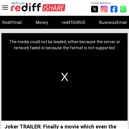
rediff.com
Follow Rediff on:
Rediffmail
Money
rediffGURUS
BusinessEmail
This
is
a
The media could not be loaded, either because the server or
modal
window.
network failed or because the format is not supported.
Joker TRAILER: Finally a movie which even the