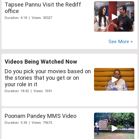
Tapsee Pannu Visit the Rediff
office
Duration: 4:18 | Views: 30327
See More >
Videos Being Watched Now
Do you pick your movies based on
the stories that you get or on
your role in it
Duration: 18:42 | Views: 7691
Poonam Pandey MMS Video
Duration: 5:34 | Views: 79675