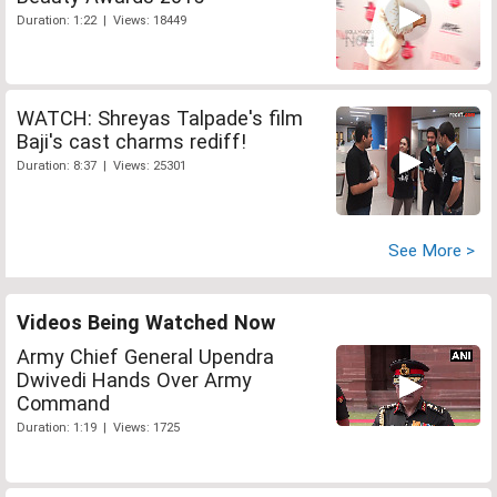
Duration: 1:22 | Views: 18449
WATCH: Shreyas Talpade's film
Baji's cast charms rediff!
Duration: 8:37 | Views: 25301
See More >
Videos Being Watched Now
Army Chief General Upendra
Dwivedi Hands Over Army
Command
Duration: 1:19 | Views: 1725