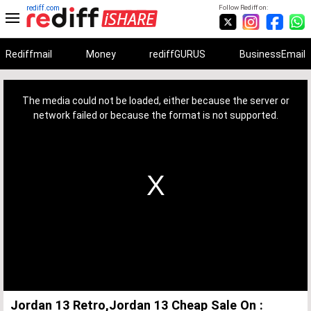
rediff.com
Follow Rediff on:
Rediffmail
Money
rediffGURUS
BusinessEmail
This
is
a
The media could not be loaded, either because the server or
modal
window.
network failed or because the format is not supported.
Jordan 13 Retro,Jordan 13 Cheap Sale On :