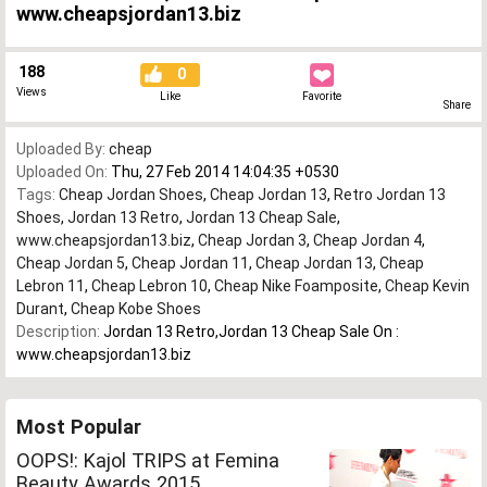
www.cheapsjordan13.biz
188
0
Views
Like
Favorite
Share
Uploaded By:
cheap
Uploaded On:
Thu, 27 Feb 2014 14:04:35 +0530
Tags:
Cheap Jordan Shoes
,
Cheap Jordan 13
,
Retro Jordan 13
Shoes
,
Jordan 13 Retro
,
Jordan 13 Cheap Sale
,
www.cheapsjordan13.biz
,
Cheap Jordan 3
,
Cheap Jordan 4
,
Cheap Jordan 5
,
Cheap Jordan 11
,
Cheap Jordan 13
,
Cheap
Lebron 11
,
Cheap Lebron 10
,
Cheap Nike Foamposite
,
Cheap Kevin
Durant
,
Cheap Kobe Shoes
Description:
Jordan 13 Retro,Jordan 13 Cheap Sale On :
www.cheapsjordan13.biz
Most Popular
OOPS!: Kajol TRIPS at Femina
Beauty Awards 2015