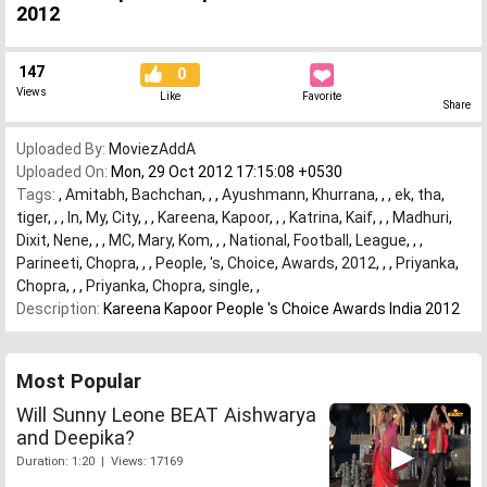
2012
147
0
Views
Like
Favorite
Share
Uploaded By:
MoviezAddA
Uploaded On:
Mon, 29 Oct 2012 17:15:08 +0530
Tags:
,
Amitabh
,
Bachchan
,
,
,
Ayushmann
,
Khurrana
,
,
,
ek
,
tha
,
tiger
,
,
,
In
,
My
,
City
,
,
,
Kareena
,
Kapoor
,
,
,
Katrina
,
Kaif
,
,
,
Madhuri
,
Dixit
,
Nene
,
,
,
MC
,
Mary
,
Kom
,
,
,
National
,
Football
,
League
,
,
,
Parineeti
,
Chopra
,
,
,
People
,
's
,
Choice
,
Awards
,
2012
,
,
,
Priyanka
,
Chopra
,
,
,
Priyanka
,
Chopra
,
single
,
,
Description:
Kareena Kapoor People 's Choice Awards India 2012
Most Popular
Will Sunny Leone BEAT Aishwarya
and Deepika?
Duration: 1:20 | Views: 17169