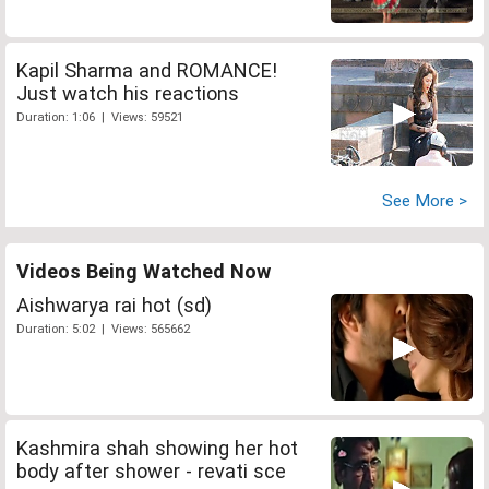
Kapil Sharma and ROMANCE!
Just watch his reactions
Duration: 1:06 | Views: 59521
See More >
Videos Being Watched Now
Aishwarya rai hot (sd)
Duration: 5:02 | Views: 565662
Kashmira shah showing her hot
body after shower - revati sce