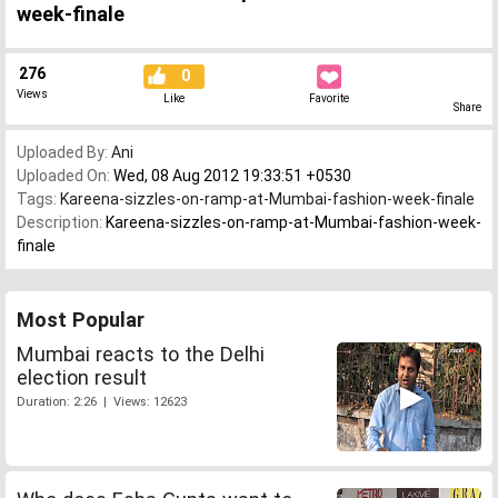
week-finale
276
0
Views
Like
Favorite
Share
Uploaded By:
Ani
Uploaded On:
Wed, 08 Aug 2012 19:33:51 +0530
Tags:
Kareena-sizzles-on-ramp-at-Mumbai-fashion-week-finale
Description:
Kareena-sizzles-on-ramp-at-Mumbai-fashion-week-
finale
Most Popular
Mumbai reacts to the Delhi
election result
Duration: 2:26 | Views: 12623