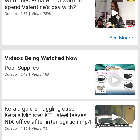
Who does Esha Gupta want to
spend Valentine's day with?
Duration: 0:37 | Views: 7898
See More >
Videos Being Watched Now
Pool-Supplies
Duration: 0:49 | Views: 188
Kerala gold smuggling case
Kerala Minister KT Jaleel leaves
NIA office after interrogation.mp4
Duration: 1:13 | Views: 73