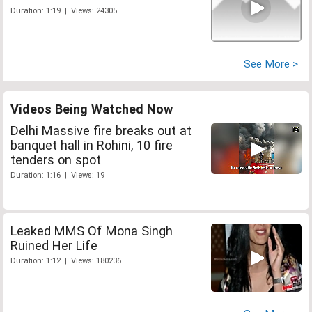
Duration: 1:19 | Views: 24305
See More >
Videos Being Watched Now
Delhi Massive fire breaks out at
banquet hall in Rohini, 10 fire
tenders on spot
Duration: 1:16 | Views: 19
Leaked MMS Of Mona Singh
Ruined Her Life
Duration: 1:12 | Views: 180236