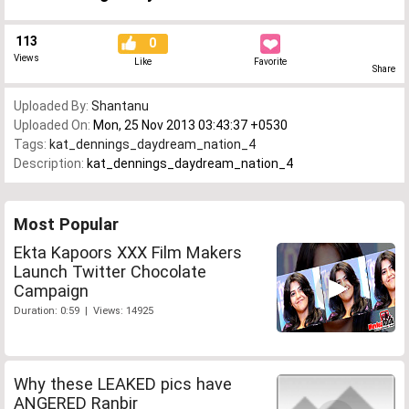
113
0
Views
Like
Favorite
Share
Uploaded By:
Shantanu
Uploaded On:
Mon, 25 Nov 2013 03:43:37 +0530
Tags:
kat_dennings_daydream_nation_4
Description:
kat_dennings_daydream_nation_4
Most Popular
Ekta Kapoors XXX Film Makers
Launch Twitter Chocolate
Campaign
Duration: 0:59 | Views: 14925
Why these LEAKED pics have
ANGERED Ranbir