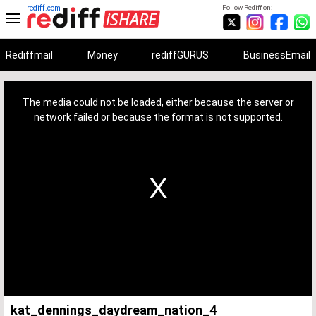
rediff.com
Follow Rediff on:
Rediffmail
Money
rediffGURUS
BusinessEmail
This
is
a
The media could not be loaded, either because the server or
modal
window.
network failed or because the format is not supported.
kat_dennings_daydream_nation_4