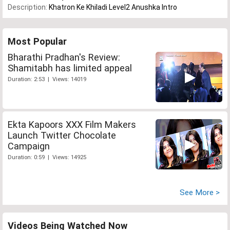
Description:
Khatron Ke Khiladi Level2 Anushka Intro
Most Popular
Bharathi Pradhan's Review:
Shamitabh has limited appeal
Duration: 2:53 | Views: 14019
Ekta Kapoors XXX Film Makers
Launch Twitter Chocolate
Campaign
Duration: 0:59 | Views: 14925
See More >
Videos Being Watched Now