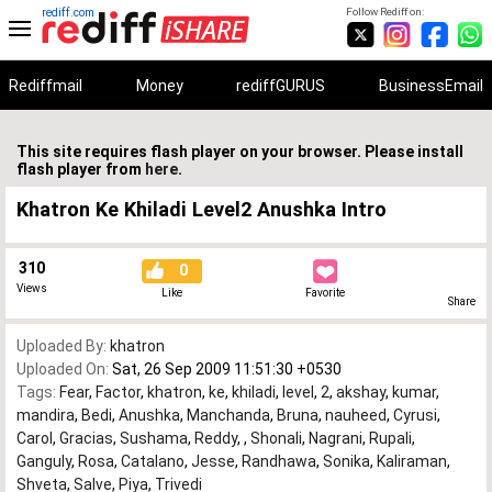
rediff.com
Follow Rediff on:
Rediffmail
Money
rediffGURUS
BusinessEmail
This site requires flash player on your browser. Please install
flash player from
here
.
Khatron Ke Khiladi Level2 Anushka Intro
310
0
Views
Like
Favorite
Share
Uploaded By:
khatron
Uploaded On:
Sat, 26 Sep 2009 11:51:30 +0530
Tags:
Fear
,
Factor
,
khatron
,
ke
,
khiladi
,
level
,
2
,
akshay
,
kumar
,
mandira
,
Bedi
,
Anushka
,
Manchanda
,
Bruna
,
nauheed
,
Cyrusi
,
Carol
,
Gracias
,
Sushama
,
Reddy
,
,
Shonali
,
Nagrani
,
Rupali
,
Ganguly
,
Rosa
,
Catalano
,
Jesse
,
Randhawa
,
Sonika
,
Kaliraman
,
Shveta
,
Salve
,
Piya
,
Trivedi