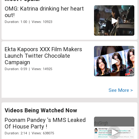
OMG: Katrina drinking her heart
out!
Duration: 1:00 | Views: 10923
Ekta Kapoors XXX Film Makers
Launch Twitter Chocolate
Campaign
Duration: 0:59 | Views: 14925
See More >
Videos Being Watched Now
Poonam Pandey 's MMS Leaked
Of House Party !
Duration: 2:14 | Views: 638075