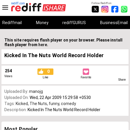
rediff.com
Follow Rediff on:
Rediffmail
Money
rediffGURUS
BusinessEmail
This site requires flash player on your browser. Please install
flash player from
here
.
Kicked In The Nuts World Record Holder
254
0
Views
Like
Favorite
Share
Uploaded By:
manojg
Uploaded On:
Wed, 22 Apr 2009 15:29:58 +0530
Tags:
Kicked
,
The Nuts
,
funny
,
comedy
Description:
Kicked In The Nuts World Record Holder
Most Popular