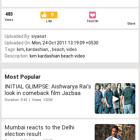
483
0
Views
Like
Favorite
Share
Uploaded By:
siyasat
Uploaded On:
Mon, 24 Oct 2011 13:19:09 +0530
Tags:
kim
,
kardashian
,
,
beach
,
video
Description:
kim kardashian beach video
Most Popular
INITIAL GLIMPSE: Aishwarya Rai's
look in comeback film Jazbaa
Duration: 0:42 | Views: 13234
Mumbai reacts to the Delhi
election result