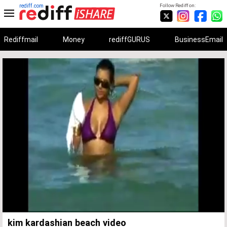
rediff.com
Follow Rediff on:
Rediffmail
Money
rediffGURUS
BusinessEmail
Unmute
Remaining
Loaded
:
Progress
:
0%
0%
Time
kim kardashian beach video