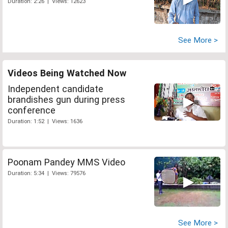
Duration: 2:26 | Views: 12623
See More >
Videos Being Watched Now
Independent candidate
brandishes gun during press
conference
Duration: 1:52 | Views: 1636
Poonam Pandey MMS Video
Duration: 5:34 | Views: 79576
See More >