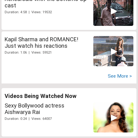
cast
Duration: 4:58 | Views: 19532
Kapil Sharma and ROMANCE!
Just watch his reactions
Duration: 1:06 | Views: 59521
See More >
Videos Being Watched Now
Sexy Bollywood actress
Aishwarya Rai
Duration: 0:24 | Views: 64007