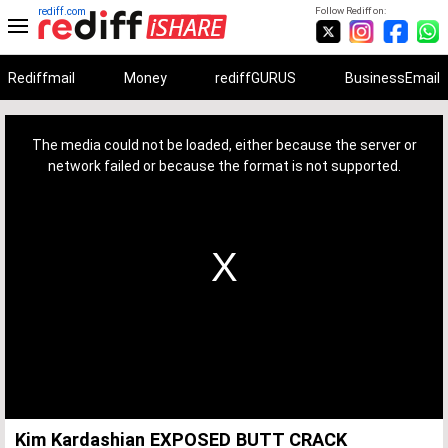
rediff.com
Follow Rediff on:
Rediffmail
Money
rediffGURUS
BusinessEmail
This
is
a
The media could not be loaded, either because the server or
modal
window.
network failed or because the format is not supported.
Kim Kardashian EXPOSED BUTT CRACK