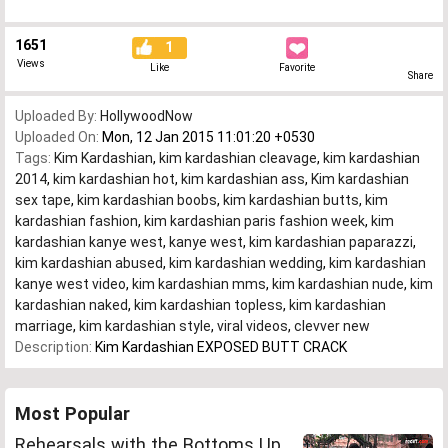
1651
1
Views
Like
Favorite
Share
Uploaded By:
HollywoodNow
Uploaded On:
Mon, 12 Jan 2015 11:01:20 +0530
Tags:
Kim Kardashian
,
kim kardashian cleavage
,
kim kardashian
2014
,
kim kardashian hot
,
kim kardashian ass
,
Kim kardashian
sex tape
,
kim kardashian boobs
,
kim kardashian butts
,
kim
kardashian fashion
,
kim kardashian paris fashion week
,
kim
kardashian kanye west
,
kanye west
,
kim kardashian paparazzi
,
kim kardashian abused
,
kim kardashian wedding
,
kim kardashian
kanye west video
,
kim kardashian mms
,
kim kardashian nude
,
kim
kardashian naked
,
kim kardashian topless
,
kim kardashian
marriage
,
kim kardashian style
,
viral videos
,
clevver new
Description:
Kim Kardashian EXPOSED BUTT CRACK
Most Popular
Rehearsals with the Bottoms Up