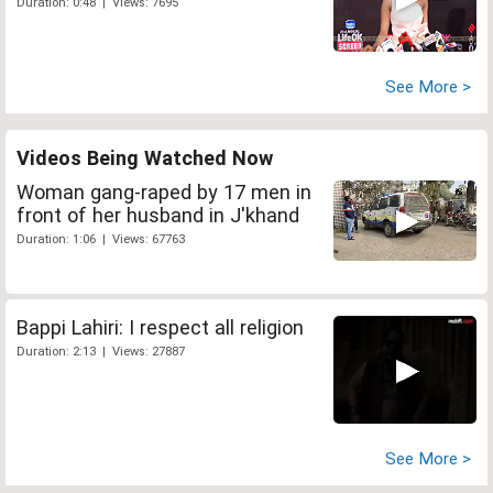
Duration: 0:48 | Views: 7695
See More >
Videos Being Watched Now
Woman gang-raped by 17 men in
front of her husband in J'khand
Duration: 1:06 | Views: 67763
Bappi Lahiri: I respect all religion
Duration: 2:13 | Views: 27887
See More >