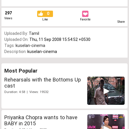
297
0
Views
Like
Favorite
Share
Uploaded By:
Tamil
Uploaded On:
Thu, 11 Sep 2008 15:54:52 +0530
Tags:
kuselan-cinema
Description:
kuselan-cinema
Most Popular
Rehearsals with the Bottoms Up
cast
Duration: 4:58 | Views: 19532
Priyanka Chopra wants to have
BABY in 2015