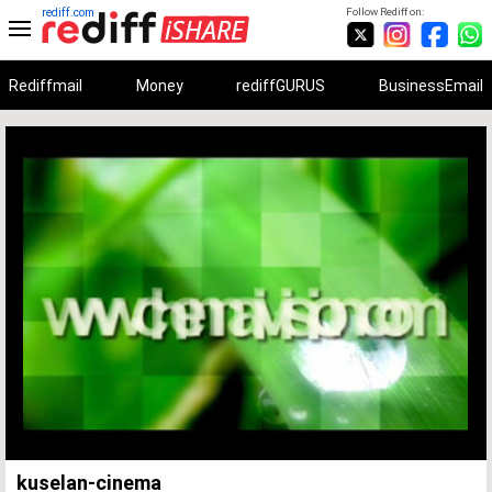
rediff.com
Follow Rediff on:
Rediffmail
Money
rediffGURUS
BusinessEmail
Unmute
Remaining
Loaded
:
Progress
:
0%
0%
Time
kuselan-cinema